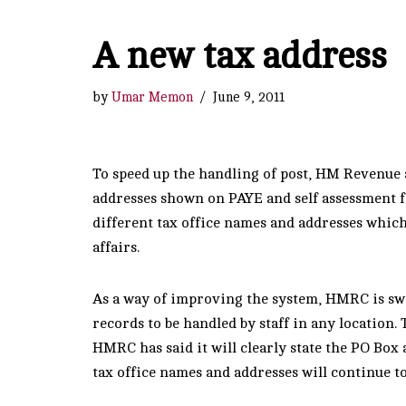
A new tax address
by
Umar Memon
June 9, 2011
To speed up the handling of post, HM Revenue
addresses shown on PAYE and self assessment f
different tax office names and addresses whic
affairs.
As a way of improving the system, HMRC is swi
records to be handled by staff in any location.
HMRC has said it will clearly state the PO Box 
tax office names and addresses will continue t