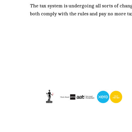
The tax system is undergoing all sorts of cha
both comply with the rules and pay no more ta