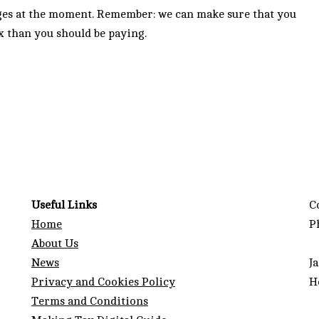
nges at the moment. Remember: we can make sure that you
x than you should be paying.
Useful Links
C
Home
P
About Us
News
J
Privacy and Cookies Policy
H
Terms and Conditions