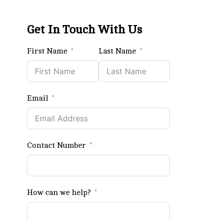
Get In Touch With Us
First Name
Last Name
Email
Contact Number
How can we help?