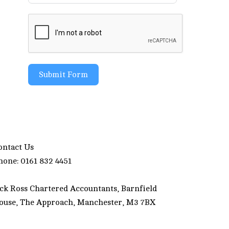
Submit Form
ontact Us
hone: 0161 832 4451
ack Ross Chartered Accountants, Barnfield
ouse, The Approach, Manchester, M3 7BX