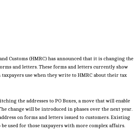
 and Customs (HMRC) has announced that it is changing the
orms and letters. These forms and letters currently show
h taxpayers use when they write to HMRC about their tax
tching the addresses to PO Boxes, a move that will enable
 The change will be introduced in phases over the next year.
address on forms and letters issued to customers. Existing
o be used for those taxpayers with more complex affairs.