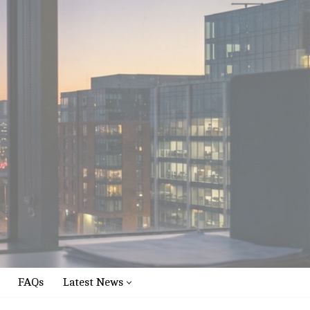
FAQs
Latest News