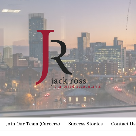
Join Our Team (Careers)
Success Stories
Contact Us