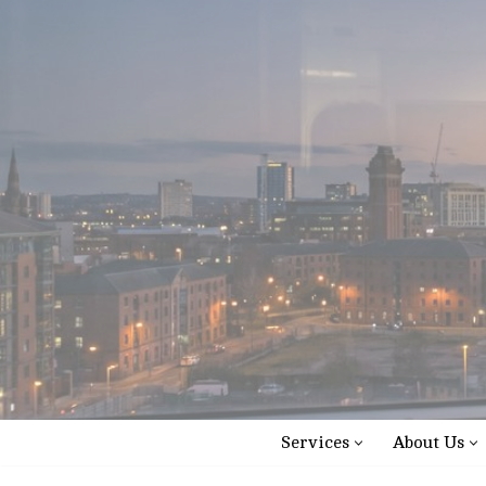
Skip
to
content
Services
About Us