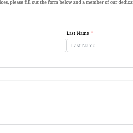
vices, please fill out the form below and a member of our dedic
Last Name