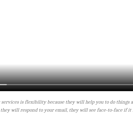
ts services is flexibility because they will help you to do thing
 they will respond to your email, they will see face-to-face if i