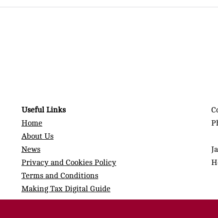
Useful Links
C
Home
P
About Us
News
J
Privacy and Cookies Policy
H
Terms and Conditions
Making Tax Digital Guide