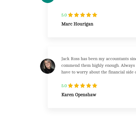
5.0
Marc Hourigan
Jack Ross has been my accountants sinc
commend them highly enough. Always on
have to worry about the financial side o
class accountancy firm which maintains
5.0
Karen Openshaw