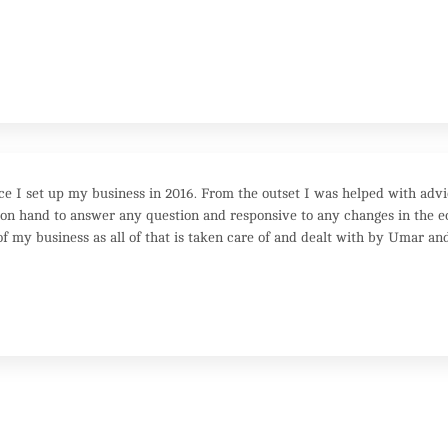
e I set up my business in 2016. From the outset I was helped with adv
 hand to answer any question and responsive to any changes in the ec
f my business as all of that is taken care of and dealt with by Umar and 
 the personal touch they are for you!