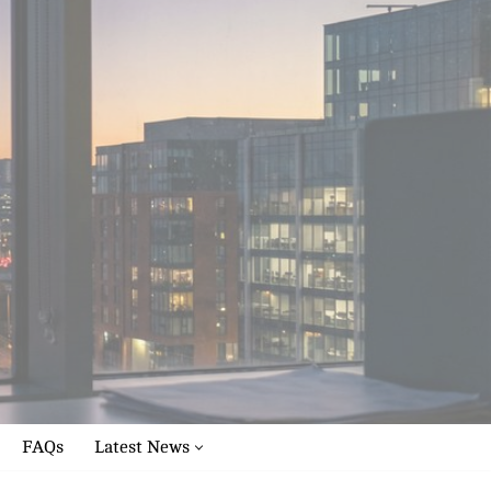
FAQs
Latest News