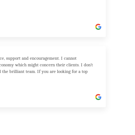
ice, support and encouragement. I cannot
onomy which might concern their clients. I don’t
the brilliant team. If you are looking for a top