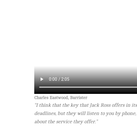
Charles Eastwood, Barrister
“I think that the key that Jack Ross offers in i
deadlines, but they will listen to you by phone,
about the service they offer.”