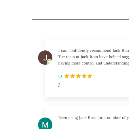
I can confidently recommend Jack Ross 
The team at Jack Ross have helped sugg
having more control and understanding
5.0
J
Been using Jack Ross for a number of y