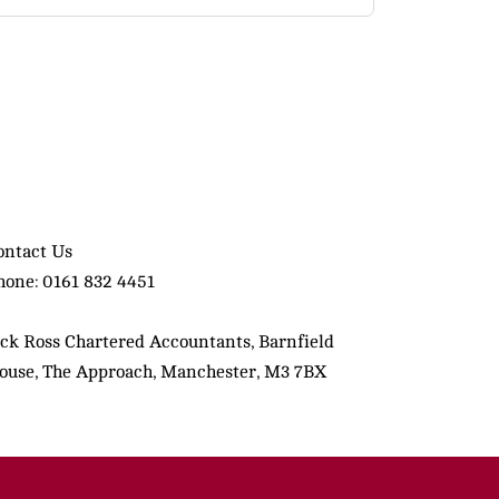
ontact Us
hone: 0161 832 4451
ack Ross Chartered Accountants, Barnfield
ouse, The Approach, Manchester, M3 7BX