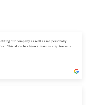
efiting our company as well as me personally.
port. This alone has been a massive step towards