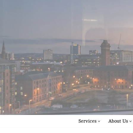
Skip
to
content
Services
About Us