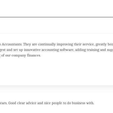
Accountants. They are continually improving their service, greatly ben
est and set up innovative accounting software, adding training and sup
 of our company finances.
ears. Good clear advice and nice people to do business with.