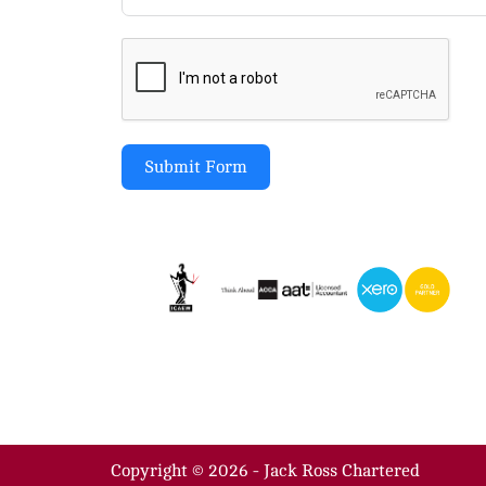
Submit Form
Copyright © 2026 - Jack Ross Chartered