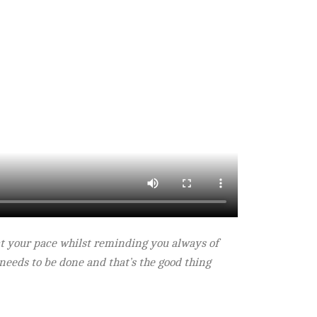
s at your pace whilst reminding you always of
t needs to be done and that’s the good thing