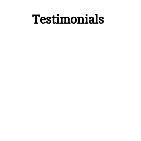
Testimonials