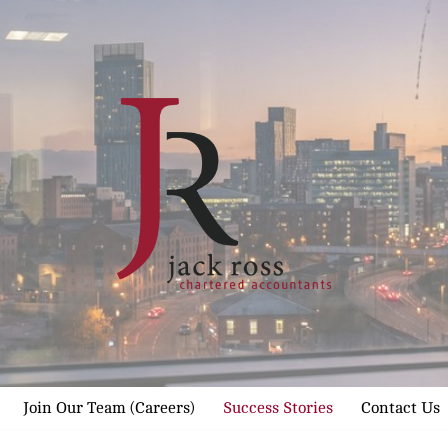
Join Our Team (Careers)
Success Stories
Contact Us