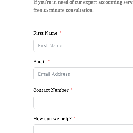
If you’re in need of our expert accounting ser
free 15 minute consultation.
First Name
Email
Contact Number
How can we help?