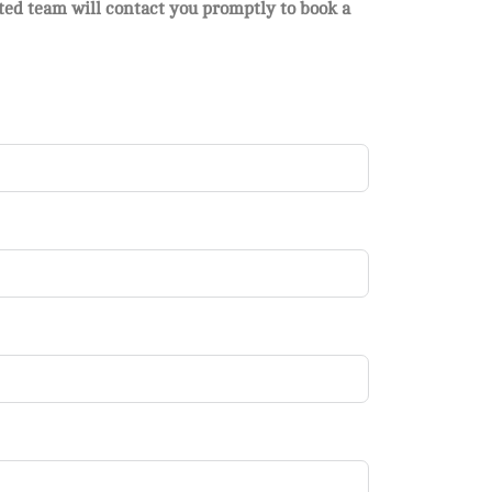
ated team will contact you promptly to book a