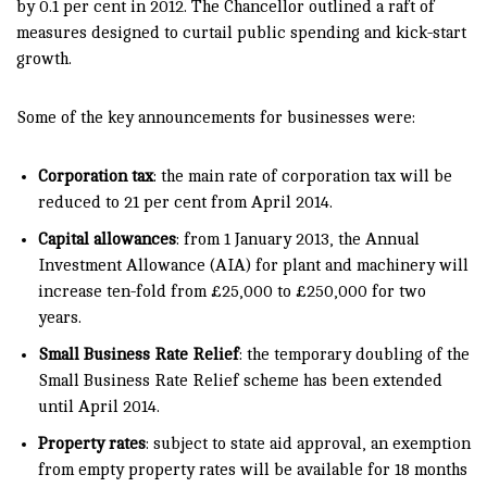
by 0.1 per cent in 2012. The Chancellor outlined a raft of
measures designed to curtail public spending and kick-start
growth.
Some of the key announcements for businesses were:
Corporation tax
: the main rate of corporation tax will be
reduced to 21 per cent from April 2014.
Capital allowances
: from 1 January 2013, the Annual
Investment Allowance (AIA) for plant and machinery will
increase ten-fold from £25,000 to £250,000 for two
years.
Small Business Rate Relief
: the temporary doubling of the
Small Business Rate Relief scheme has been extended
until April 2014.
Property rates
: subject to state aid approval, an exemption
from empty property rates will be available for 18 months