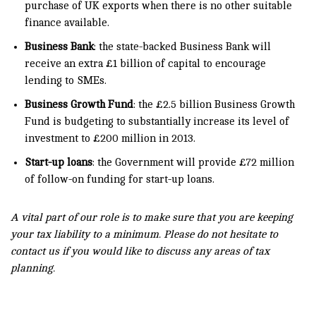
purchase of UK exports when there is no other suitable
finance available.
Business Bank
: the state-backed Business Bank will
receive an extra £1 billion of capital to encourage
lending to SMEs.
Business Growth Fund
: the £2.5 billion Business Growth
Fund is budgeting to substantially increase its level of
investment to £200 million in 2013.
Start-up loans
: the Government will provide £72 million
of follow-on funding for start-up loans.
A vital part of our role is to make sure that you are keeping
your tax liability to a minimum. Please do not hesitate to
contact us if you would like to discuss any areas of tax
planning.