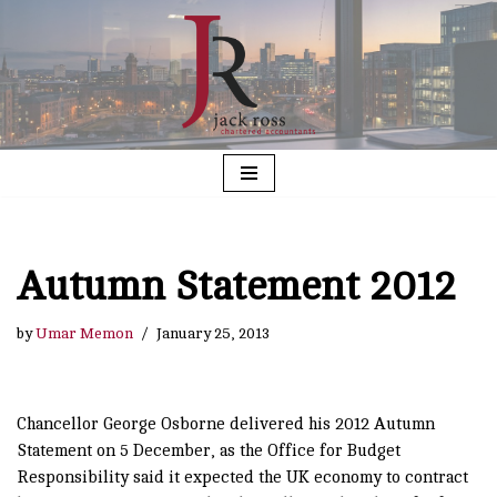
Skip
to
content
Autumn Statement 2012
by
Umar Memon
January 25, 2013
Chancellor George Osborne delivered his 2012 Autumn
Statement on 5 December, as the Office for Budget
Responsibility said it expected the UK economy to contract