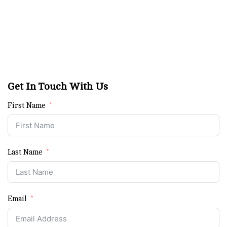
Get In Touch With Us
First Name
Last Name
Email