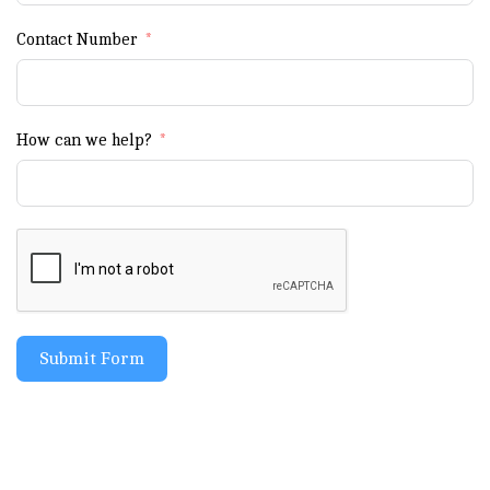
Contact Number
How can we help?
Submit Form