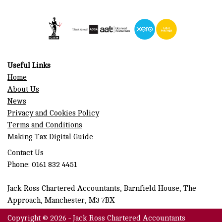
Useful Links
Home
About Us
News
Privacy and Cookies Policy
Terms and Conditions
Making Tax Digital Guide
Contact Us
Phone: 0161 832 4451
Jack Ross Chartered Accountants, Barnfield House, The
Approach, Manchester, M3 7BX
Copyright © 2026 - Jack Ross Chartered Accountants