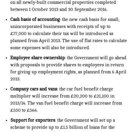
on all newly-built commercial properties completed
between 1 October 2013 and 30 September 2016.
Cash basis of accounting
: the new cash basis for small,
unincorporated businesses with receipts of up to
£77,000 to calculate their tax will be introduced as
planned from April 2013. The use of flat rates to calculate
some expenses will also be introduced.
Employee share ownership
: the Government will go ahead
with proposals to provide shares to employees in return
for giving up employment rights, as planned from 6 April
2013.
Company cars and vans
: the car fuel benefit charge
multiplier will increase from £20,200 to £21,100 in
2013/14. The van fuel benefit charge will increase from
£550 to £564.
Support for exporters
: the Government will set up a
scheme to provide up to £1.5 billion of loans for the