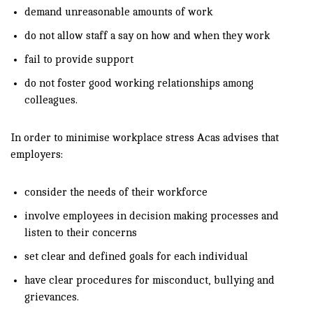
demand unreasonable amounts of work
do not allow staff a say on how and when they work
fail to provide support
do not foster good working relationships among
colleagues.
In order to minimise workplace stress Acas advises that
employers:
consider the needs of their workforce
involve employees in decision making processes and
listen to their concerns
set clear and defined goals for each individual
have clear procedures for misconduct, bullying and
grievances.