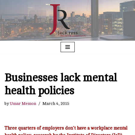
Skip
to
content
Businesses lack mental
health policies
by
Umar Memon
March 4, 2015
Three quarters of employers don’t have a workplace mental