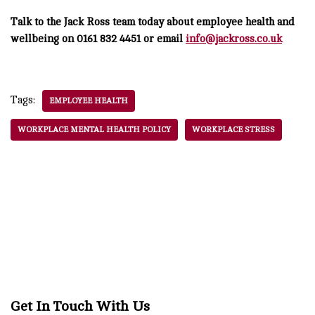
Talk to the Jack Ross team today about employee health and
wellbeing on 0161 832 4451 or email
info@jackross.co.uk
Tags:
EMPLOYEE HEALTH
WORKPLACE MENTAL HEALTH POLICY
WORKPLACE STRESS
Get In Touch With Us