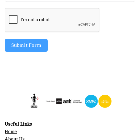
Submit Form
Useful Links
Home
About Us