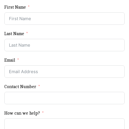
First Name
Last Name
Email
Contact Number
How can we help?