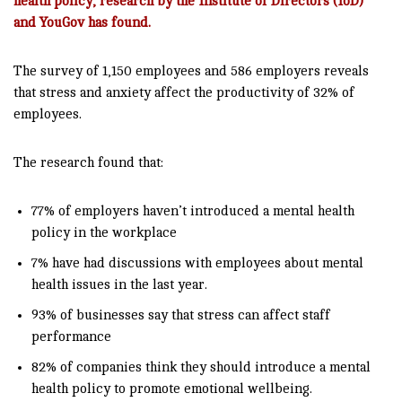
health policy, research by the Institute of Directors (IoD)
and YouGov has found.
The survey of 1,150 employees and 586 employers reveals
that stress and anxiety affect the productivity of 32% of
employees.
The research found that:
77% of employers haven’t introduced a mental health
policy in the workplace
7% have had discussions with employees about mental
health issues in the last year.
93% of businesses say that stress can affect staff
performance
82% of companies think they should introduce a mental
health policy to promote emotional wellbeing.