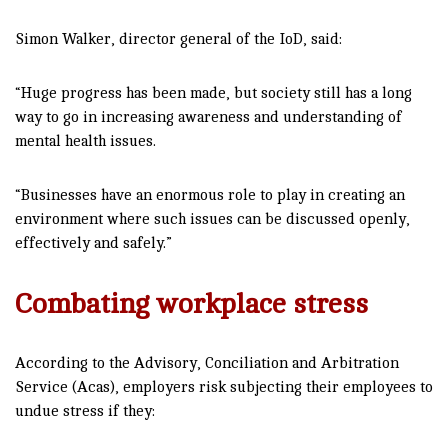
Simon Walker, director general of the IoD, said:
“Huge progress has been made, but society still has a long
way to go in increasing awareness and understanding of
mental health issues.
“Businesses have an enormous role to play in creating an
environment where such issues can be discussed openly,
effectively and safely.”
Combating workplace stress
According to the Advisory, Conciliation and Arbitration
Service (Acas), employers risk subjecting their employees to
undue stress if they: