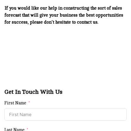
If you would like our help in constructing the sort of sales
forecast that will give your business the best opportunities
for success, please don’t hesitate to contact us.
Get In Touch With Us
First Name
Last Name