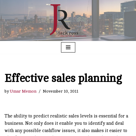
Skip
to
content
Effective sales planning
by
Umar Memon
November 10, 2011
The ability to predict realistic sales levels is essential for a
business. Not only does it enable you to identify and deal
with any possible cashflow issues, it also makes it easier to