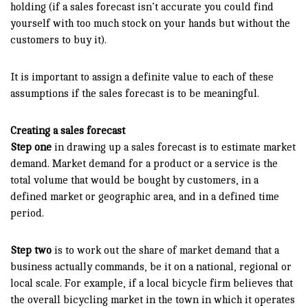
holding (if a sales forecast isn’t accurate you could find
yourself with too much stock on your hands but without the
customers to buy it).
It is important to assign a definite value to each of these
assumptions if the sales forecast is to be meaningful.
Creating a sales forecast
Step one
in drawing up a sales forecast is to estimate market
demand. Market demand for a product or a service is the
total volume that would be bought by customers, in a
defined market or geographic area, and in a defined time
period.
Step two
is to work out the share of market demand that a
business actually commands, be it on a national, regional or
local scale. For example, if a local bicycle firm believes that
the overall bicycling market in the town in which it operates