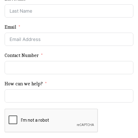
Email
Contact Number
How can we help?