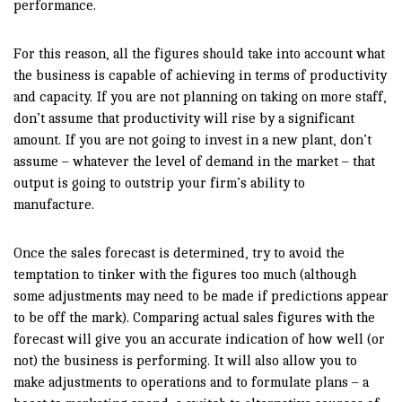
performance.
For this reason, all the figures should take into account what
the business is capable of achieving in terms of productivity
and capacity. If you are not planning on taking on more staff,
don’t assume that productivity will rise by a significant
amount. If you are not going to invest in a new plant, don’t
assume – whatever the level of demand in the market – that
output is going to outstrip your firm’s ability to
manufacture.
Once the sales forecast is determined, try to avoid the
temptation to tinker with the figures too much (although
some adjustments may need to be made if predictions appear
to be off the mark). Comparing actual sales figures with the
forecast will give you an accurate indication of how well (or
not) the business is performing. It will also allow you to
make adjustments to operations and to formulate plans – a