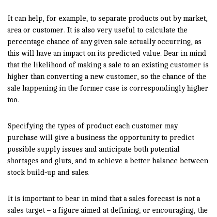
It can help, for example, to separate products out by market,
area or customer. It is also very useful to calculate the
percentage chance of any given sale actually occurring, as
this will have an impact on its predicted value. Bear in mind
that the likelihood of making a sale to an existing customer is
higher than converting a new customer, so the chance of the
sale happening in the former case is correspondingly higher
too.
Specifying the types of product each customer may
purchase will give a business the opportunity to predict
possible supply issues and anticipate both potential
shortages and gluts, and to achieve a better balance between
stock build-up and sales.
It is important to bear in mind that a sales forecast is not a
sales target – a figure aimed at defining, or encouraging, the