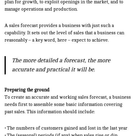
plan for growth, to exploit openings in the market, and to
manage operations and production.
A sales forecast provides a business with just such a
capability. It sets out the level of sales that a business can
reasonably – a key word, here – expect to achieve.
The more detailed a forecast, the more
accurate and practical it will be.
Preparing the ground
To create an accurate and working sales forecast, a business
needs first to assemble some basic information covering
past sales. This information should include:
• The numbers of customers gained and lost in the last year
• The (seasonal) periods (if any) when sales rise or dip