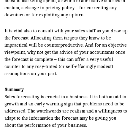
boost to marketing spend, a switch to alternative sources of
custom, a change in pricing policy – for correcting any
downturn or for exploiting any upturn.
It is vital also to consult with your sales staff as you draw up
the forecast. Allocating them targets they know to be
impractical will be counterproductive. And for an objective
viewpoint, why not get the advice of your accountants once
the forecast is complete – this can offer a very useful
counter to any rosy-tinted (or self-effacingly modest)
assumptions on your part.
Summary
Sales forecasting is crucial to a business. It is both an aid to
growth and an early warning sign that problems need to be
addressed. The watchwords are realism and a willingness to
adapt to the information the forecast may be giving you
about the performance of your business.