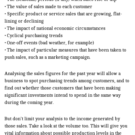
• The value of sales made to each customer
• Specific product or service sales that are growing, flat-
lining or declining
• The impact of national economic circumstances
• Cyclical purchasing trends
• One-off events (bad weather, for example)
• The impact of particular measures that have been taken to
push sales, such as a marketing campaign.
Analysing the sales figures for the past year will allow a
business to spot purchasing trends among customers, and to
find out whether those customers that have been making
significant investments intend to spend in the same way
during the coming year.
But don’t limit your analysis to the income generated by
those sales. Take a look at the volume too. This will give you
vital information about possible production levels in the