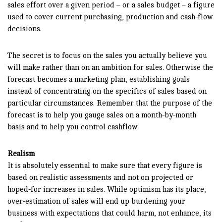
sales effort over a given period – or a sales budget – a figure
used to cover current purchasing, production and cash-flow
decisions.
The secret is to focus on the sales you actually believe you
will make rather than on an ambition for sales. Otherwise the
forecast becomes a marketing plan, establishing goals
instead of concentrating on the specifics of sales based on
particular circumstances. Remember that the purpose of the
forecast is to help you gauge sales on a month-by-month
basis and to help you control cashflow.
Realism
It is absolutely essential to make sure that every figure is
based on realistic assessments and not on projected or
hoped-for increases in sales. While optimism has its place,
over-estimation of sales will end up burdening your
business with expectations that could harm, not enhance, its