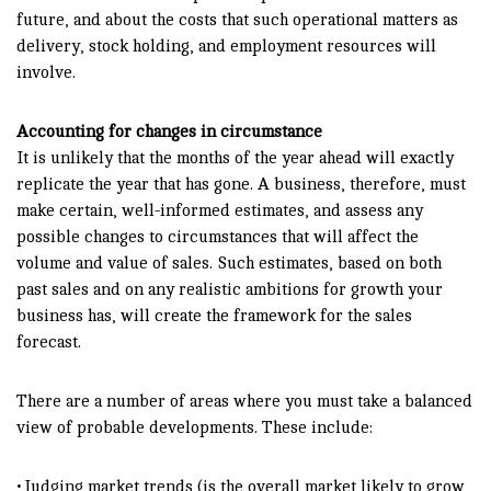
future, and about the costs that such operational matters as
delivery, stock holding, and employment resources will
involve.
Accounting for changes in circumstance
It is unlikely that the months of the year ahead will exactly
replicate the year that has gone. A business, therefore, must
make certain, well-informed estimates, and assess any
possible changes to circumstances that will affect the
volume and value of sales. Such estimates, based on both
past sales and on any realistic ambitions for growth your
business has, will create the framework for the sales
forecast.
There are a number of areas where you must take a balanced
view of probable developments. These include:
• Judging market trends (is the overall market likely to grow