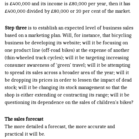
is £400,000 and its income is £80,000 per year, then it has
£400,000 divided by £80,000 or 20 per cent of the market.
Step three
is to establish an expected level of business sales
based on a marketing plan. Will, for instance, that bicycling
business be developing its website; will it be focusing on
one product line (off-road bikes) at the expense of another
(thin-wheeled track cycles); will it be targeting increasing
consumer awareness of ‘green’ travel; will it be attempting
to spread its sales across a broader area of the year; will it
be dropping its prices in order to lessen the impact of dead
stock; will it be changing its stock management so that the
shop is either extending or contracting its range; will it be
questioning its dependence on the sales of children’s bikes?
The sales forecast
The more detailed a forecast, the more accurate and
practical it will be.