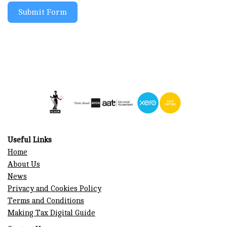
Submit Form
Useful Links
Home
About Us
News
Privacy and Cookies Policy
Terms and Conditions
Making Tax Digital Guide