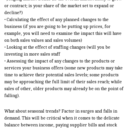
or contract; is your share of the market set to expand or
decline?)
• Calculating the effect of any planned changes to the
business (if you are going to be putting up prices, for
example, you will need to examine the impact this will have
on both sales values and sales volumes)
• Looking at the effect of staffing changes (will you be
investing in more sales staff
• Assessing the impact of any changes to the products or
services your business offers (some new products may take
time to achieve their potential sales levels; some products
may be approaching the full limit of their sales reach; while
sales of other, older products may already be on the point of
falling).
What about seasonal trends? Factor in surges and falls in
demand. This will be critical when it comes to the delicate
balance between income, paying supplier bills and stock