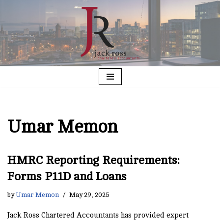
Skip
to
content
Umar Memon
HMRC Reporting Requirements:
Forms P11D and Loans
by
Umar Memon
May 29, 2025
Jack Ross Chartered Accountants has provided expert