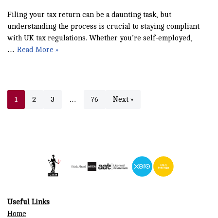
Filing your tax return can be a daunting task, but
understanding the process is crucial to staying compliant
with UK tax regulations. Whether you’re self-employed,
…
Read More »
1
2
3
…
76
Next »
Useful Links
Home