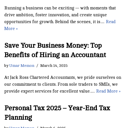
Running a business can be exciting — with moments that
drive ambition, foster innovation, and create unique
opportunities for growth. Behind the scenes, it is…
Read
More »
Save Your Business Money: Top
Benefits of Hiring an Accountant
by
Umar Memon
March 14, 2025
At Jack Ross Chartered Accountants, we pride ourselves on
our commitment to clients. From sole traders to SMEs, we
provide expert services for excellent value.…
Read More »
Personal Tax 2025 – Year-End Tax
Planning