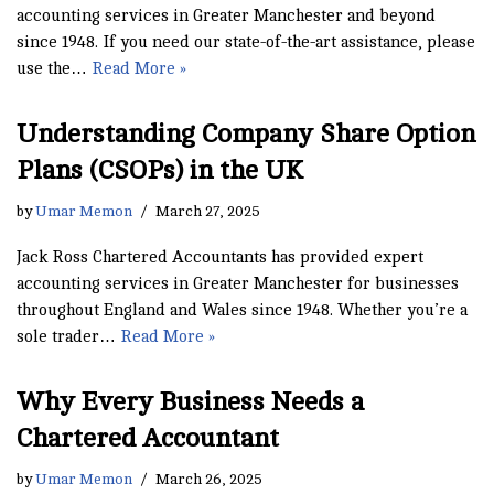
accounting services in Greater Manchester and beyond
since 1948. If you need our state-of-the-art assistance, please
use the…
Read More »
Understanding Company Share Option
Plans (CSOPs) in the UK
by
Umar Memon
March 27, 2025
Jack Ross Chartered Accountants has provided expert
accounting services in Greater Manchester for businesses
throughout England and Wales since 1948. Whether you’re a
sole trader…
Read More »
Why Every Business Needs a
Chartered Accountant
by
Umar Memon
March 26, 2025