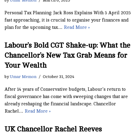
by
Umar Memon
March 6, 2025
Personal Tax Planning: Jack Ross Explains With 5 April 2025
fast approaching, it is crucial to organise your finances and
plan for the upcoming tax…
Read More »
Labour’s Bold CGT Shake-up: What the
Chancellor’s New Tax Grab Means for
Your Wealth
by
Umar Memon
October 31, 2024
After 14 years of Conservative budgets, Labour’s return to
fiscal governance has come with sweeping changes that are
already reshaping the financial landscape. Chancellor
Rachel…
Read More »
UK Chancellor Rachel Reeves