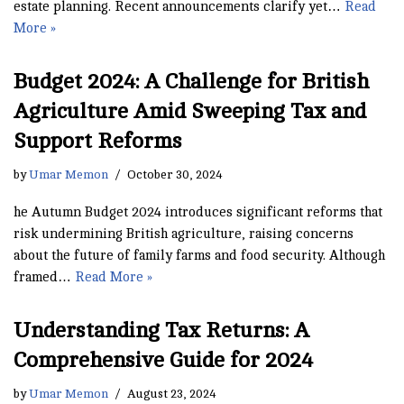
estate planning. Recent announcements clarify yet…
Read
More »
Budget 2024: A Challenge for British
Agriculture Amid Sweeping Tax and
Support Reforms
by
Umar Memon
October 30, 2024
he Autumn Budget 2024 introduces significant reforms that
risk undermining British agriculture, raising concerns
about the future of family farms and food security. Although
framed…
Read More »
Understanding Tax Returns: A
Comprehensive Guide for 2024
by
Umar Memon
August 23, 2024