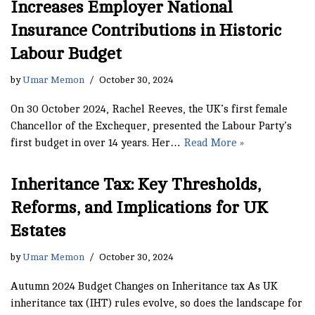
Increases Employer National
Insurance Contributions in Historic
Labour Budget
by
Umar Memon
October 30, 2024
On 30 October 2024, Rachel Reeves, the UK’s first female
Chancellor of the Exchequer, presented the Labour Party’s
first budget in over 14 years. Her…
Read More »
Inheritance Tax: Key Thresholds,
Reforms, and Implications for UK
Estates
by
Umar Memon
October 30, 2024
Autumn 2024 Budget Changes on Inheritance tax As UK
inheritance tax (IHT) rules evolve, so does the landscape for