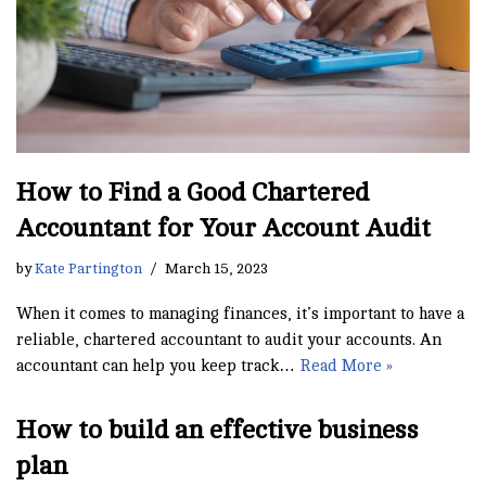
How to Find a Good Chartered
Accountant for Your Account Audit
by
Kate Partington
March 15, 2023
When it comes to managing finances, it’s important to have a
reliable, chartered accountant to audit your accounts. An
accountant can help you keep track…
Read More »
How to build an effective business
plan