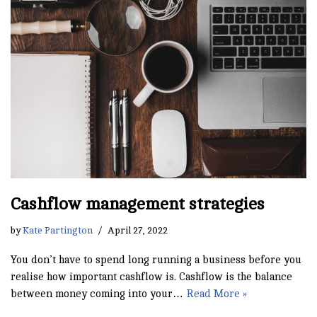
Cashflow management strategies
by
Kate Partington
April 27, 2022
You don’t have to spend long running a business before you
realise how important cashflow is. Cashflow is the balance
between money coming into your…
Read More »