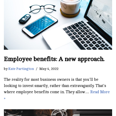
Employee benefits: A new approach.
by
Kate Partington
May 4, 2022
The reality for most business owners is that you’ll be
looking to invest smartly, rather than extravagantly. That’s
where employee benefits come in. They allow…
Read More
»