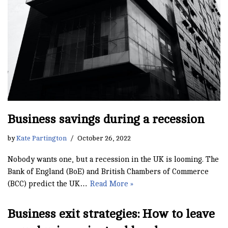
Business savings during a recession
by
Kate Partington
October 26, 2022
Nobody wants one, but a recession in the UK is looming. The
Bank of England (BoE) and British Chambers of Commerce
(BCC) predict the UK…
Read More »
Business exit strategies: How to leave