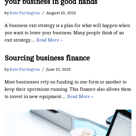
your business in good hands
by
Kate Partington
August 10, 2022
A business exit strategy is a plan for what will happen when
you want to leave your business. Many people think of an
exit strategy…
Read More »
Sourcing business finance
by
Kate Partington
June 22, 2022
Most businesses rely on funding in one form or another to
keep their operations running. This finance also allows them
to invest in new equipment…
Read More »