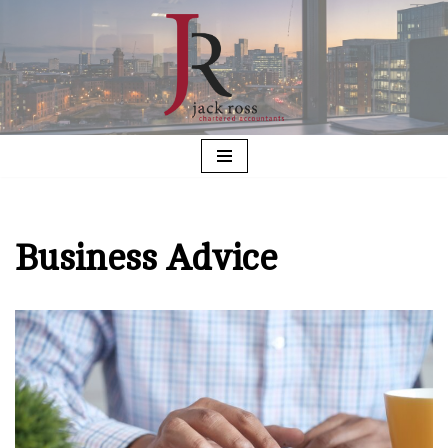
Skip
to
content
Business Advice