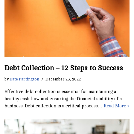
Debt Collection – 12 Steps to Success
by
Kate Partington
December 28, 2022
Effective debt collection is essential for maintaining a
healthy cash flow and ensuring the financial stability of a
business. Debt collection is a critical process…
Read More »