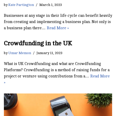
by
Kate Partington
March 1, 2023
Businesses at any stage in their life cycle can benefit heavily
from creating and implementing a business plan. Not only is
a business plan there…
Read More »
Crowdfunding in the UK
by
Umar Memon
January 11, 2023
What is UK Crowdfunding and what are Crowdfunding
Platforms? Crowdfunding is a method of raising funds for a
project or venture using contributions from a…
Read More
»