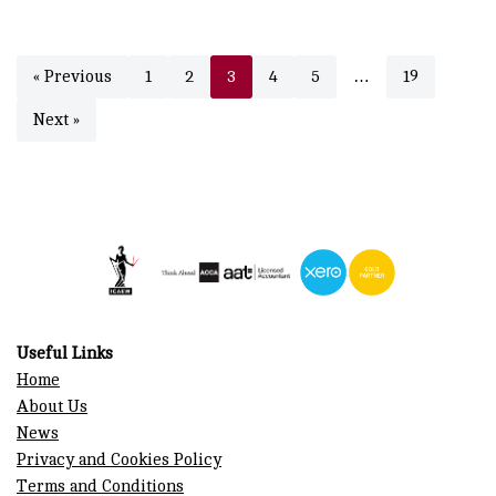
« Previous
1
2
3
4
5
…
19
Next »
Useful Links
Home
About Us
News
Privacy and Cookies Policy
Terms and Conditions