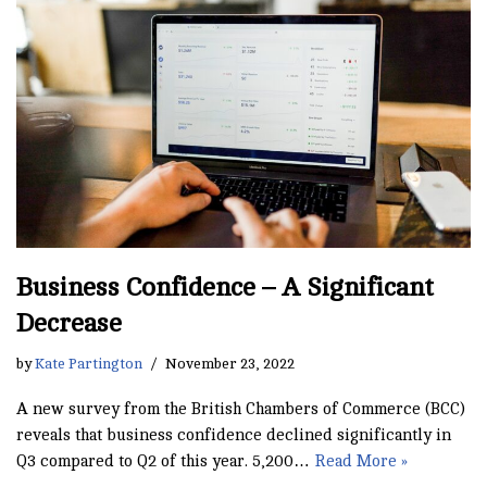
Business Confidence – A Significant
Decrease
by
Kate Partington
November 23, 2022
A new survey from the British Chambers of Commerce (BCC)
reveals that business confidence declined significantly in
Q3 compared to Q2 of this year. 5,200…
Read More »