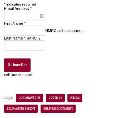
*
indicates required
Email Address
*
First Name
*
HMRC,self-assessment
Last Name
*
HMRC, s
self-assessment
Tags:
CORONAVIRUS
COVID-19
HMRC
SELF-ASSESSMENT
SELF-EMPLOYMENT