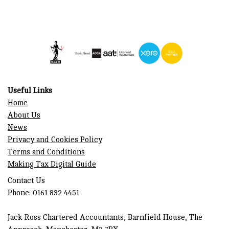
Useful Links
Home
About Us
News
Privacy and Cookies Policy
Terms and Conditions
Making Tax Digital Guide
Contact Us
Phone: 0161 832 4451
Jack Ross Chartered Accountants, Barnfield House, The