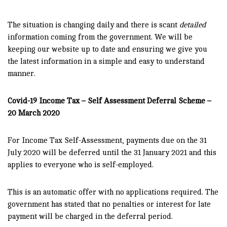
The situation is changing daily and there is scant
detailed
information coming from the government. We will be
keeping our website up to date and ensuring we give you
the latest information in a simple and easy to understand
manner.
Covid-19 Income Tax – Self Assessment Deferral Scheme –
20 March 2020
For Income Tax Self-Assessment, payments due on the 31
July 2020 will be deferred until the 31 January 2021 and this
applies to everyone who is self-employed.
This is an automatic offer with no applications required. The
government has stated that no penalties or interest for late
payment will be charged in the deferral period.