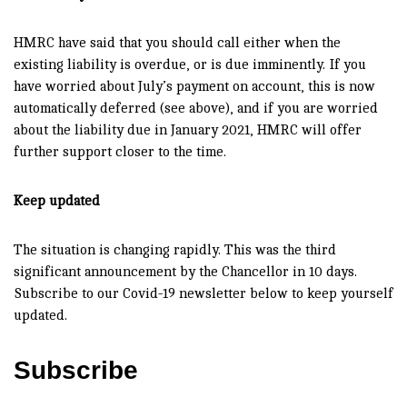
HMRC have said that you should call either when the
existing liability is overdue, or is due imminently. If you
have worried about July’s payment on account, this is now
automatically deferred (see above), and if you are worried
about the liability due in January 2021, HMRC will offer
further support closer to the time.
Keep updated
The situation is changing rapidly. This was the third
significant announcement by the Chancellor in 10 days.
Subscribe to our Covid-19 newsletter below to keep yourself
updated.
Subscribe