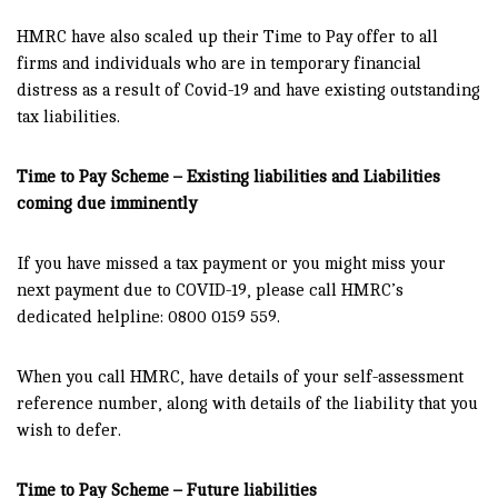
HMRC have also scaled up their Time to Pay offer to all
firms and individuals who are in temporary financial
distress as a result of Covid-19 and have existing outstanding
tax liabilities.
Time to Pay Scheme – Existing liabilities and Liabilities
coming due imminently
If you have missed a tax payment or you might miss your
next payment due to COVID-19, please call HMRC’s
dedicated helpline: 0800 0159 559.
When you call HMRC, have details of your self-assessment
reference number, along with details of the liability that you
wish to defer.
Time to Pay Scheme – Future liabilities