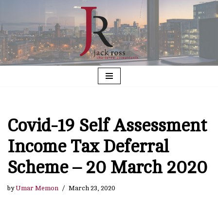
Skip
to
content
Covid-19 Self Assessment
Income Tax Deferral
Scheme – 20 March 2020
by
Umar Memon
March 23, 2020