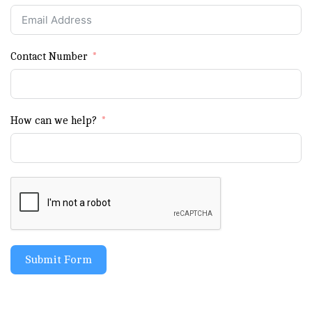
Contact Number
How can we help?
Submit Form