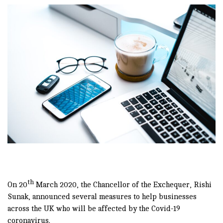
th
On 20
March 2020, the Chancellor of the Exchequer, Rishi
Sunak, announced several measures to help businesses
across the UK who will be affected by the Covid-19
coronavirus.