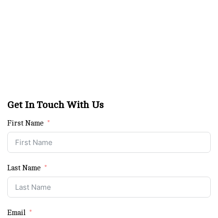
Get In Touch With Us
First Name
Last Name
Email