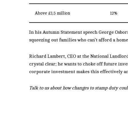
Above £1.5 million
12%
In his Autumn Statement speech George Osborne
squeezing out families who can’t afford a home 
Richard Lambert, CEO at the National Landlords 
crystal clear; he wants to choke off future inv
corporate investment makes this effectively an 
Talk to us about how changes to stamp duty coul