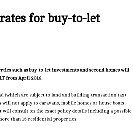
ates for buy-to-let
rties such as buy-to-let investments and second homes will
LT from April 2016.
d (which are subject to land and building transaction tax)
s will not apply to caravans, mobile homes or house boats
ill consult on the exact policy details including a possible
ore than 15 residential properties.