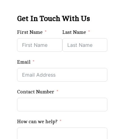
Get In Touch With Us
First Name
Last Name
Email
Contact Number
How can we help?