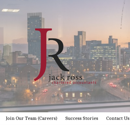
Join Our Team (Careers)
Success Stories
Contact Us