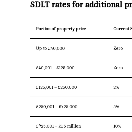
SDLT rates for additional p
Portion of property price
Current 
Up to £40,000
Zero
£40,001 – £125,000
Zero
£125,001 – £250,000
2%
£250,001 – £925,000
5%
£925,001 – £1.5 million
10%