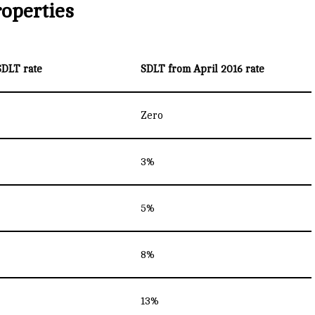
roperties
SDLT rate
SDLT from April 2016 rate
Zero
3%
5%
8%
13%