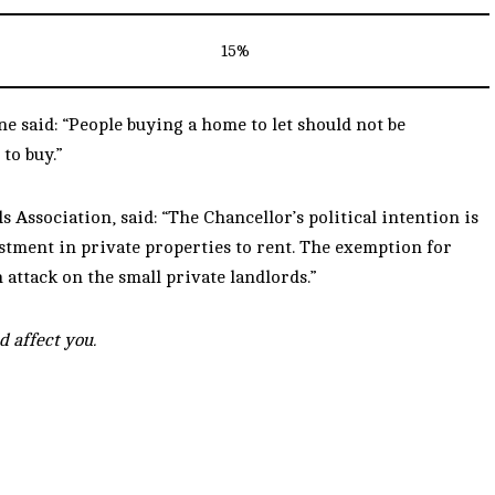
15%
 said: “People buying a home to let should not be
to buy.”
Association, said: “The Chancellor’s political intention is
estment in private properties to rent. The exemption for
attack on the small private landlords.”
d affect you.