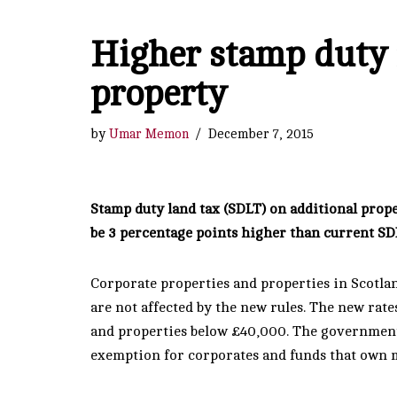
Higher stamp duty r
property
by
Umar Memon
December 7, 2015
Stamp duty land tax (SDLT) on additional prope
be 3 percentage points higher than current SD
Corporate properties and properties in Scotlan
are not affected by the new rules. The new rate
and properties below £40,000. The government w
exemption for corporates and funds that own m