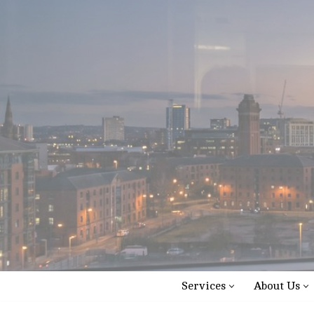
Skip
to
content
Services
About Us