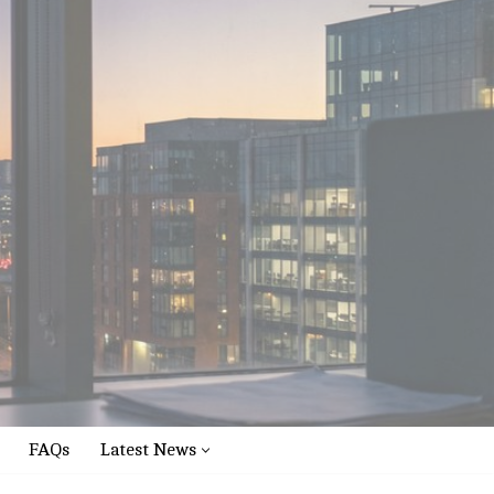
FAQs
Latest News