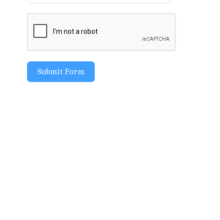
Submit Form