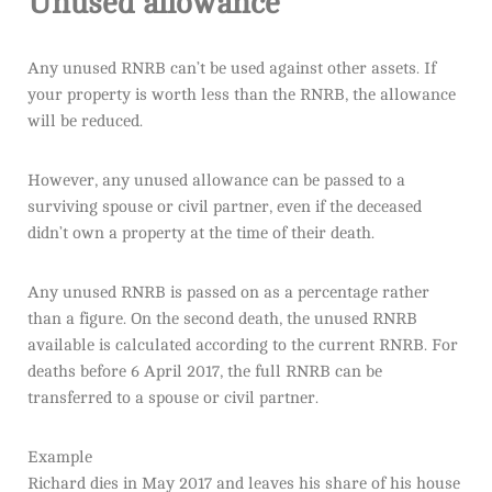
Unused allowance
Any unused RNRB can’t be used against other assets. If
your property is worth less than the RNRB, the allowance
will be reduced.
However, any unused allowance can be passed to a
surviving spouse or civil partner, even if the deceased
didn’t own a property at the time of their death.
Any unused RNRB is passed on as a percentage rather
than a figure. On the second death, the unused RNRB
available is calculated according to the current RNRB. For
deaths before 6 April 2017, the full RNRB can be
transferred to a spouse or civil partner.
Example
Richard dies in May 2017 and leaves his share of his house