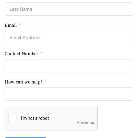
Email
Contact Number
How can we help?