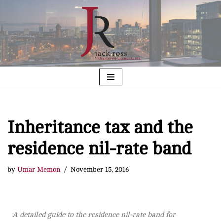
Skip
to
content
Inheritance tax and the
residence nil-rate band
by
Umar Memon
November 15, 2016
A detailed guide to the residence nil-rate band for