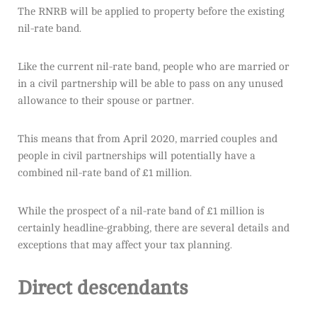
The RNRB will be applied to property before the existing
nil-rate band.
Like the current nil-rate band, people who are married or
in a civil partnership will be able to pass on any unused
allowance to their spouse or partner.
This means that from April 2020, married couples and
people in civil partnerships will potentially have a
combined nil-rate band of £1 million.
While the prospect of a nil-rate band of £1 million is
certainly headline-grabbing, there are several details and
exceptions that may affect your tax planning.
Direct descendants