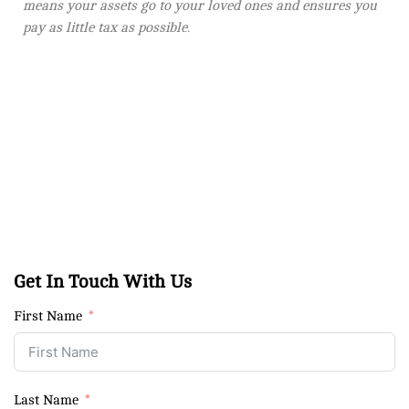
means your assets go to your loved ones and ensures you
pay as little tax as possible.
Get In Touch With Us
First Name
Last Name