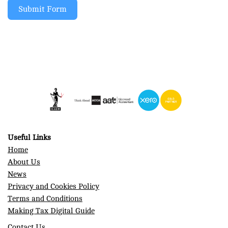
Submit Form
Useful Links
Home
About Us
News
Privacy and Cookies Policy
Terms and Conditions
Making Tax Digital Guide
Contact Us