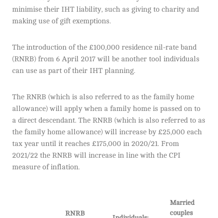
minimise their IHT liability, such as giving to charity and
making use of gift exemptions.
The introduction of the £100,000 residence nil-rate band
(RNRB) from 6 April 2017 will be another tool individuals
can use as part of their IHT planning.
The RNRB (which is also referred to as the family home
allowance) will apply when a family home is passed on to
a direct descendant. The RNRB (which is also referred to as
the family home allowance) will increase by £25,000 each
tax year until it reaches £175,000 in 2020/21. From
2021/22 the RNRB will increase in line with the CPI
measure of inflation.
Married
couples
RNRB
Individuals: