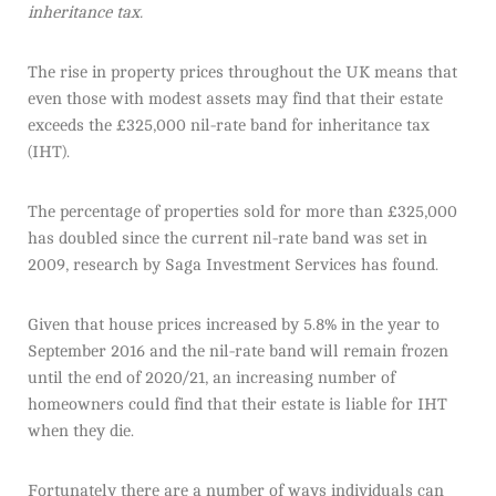
inheritance tax.
The rise in property prices throughout the UK means that
even those with modest assets may find that their estate
exceeds the £325,000 nil-rate band for inheritance tax
(IHT).
The percentage of properties sold for more than £325,000
has doubled since the current nil-rate band was set in
2009, research by Saga Investment Services has found.
Given that house prices increased by 5.8% in the year to
September 2016 and the nil-rate band will remain frozen
until the end of 2020/21, an increasing number of
homeowners could find that their estate is liable for IHT
when they die.
Fortunately there are a number of ways individuals can