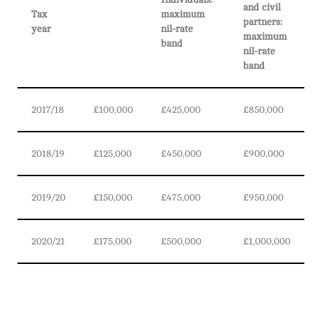
and civil
Tax
maximum
partners:
year
nil-rate
maximum
band
nil-rate
band
2017/18
£100,000
£425,000
£850,000
2018/19
£125,000
£450,000
£900,000
2019/20
£150,000
£475,000
£950,000
2020/21
£175,000
£500,000
£1,000,000