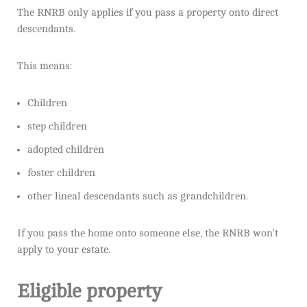
The RNRB only applies if you pass a property onto direct
descendants.
This means:
Children
step children
adopted children
foster children
other lineal descendants such as grandchildren.
If you pass the home onto someone else, the RNRB won’t
apply to your estate.
Eligible property