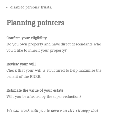
disabled persons’ trusts.
Planning pointers
Confirm your eligibility
Do you own property and have direct descendants who
you’d like to inherit your property?
Review your will
Check that your will is structured to help maximise the
benefit of the RNRB.
Estimate the value of your estate
Will you be affected by the taper reduction?
We can work with you to devise an IHT strategy that