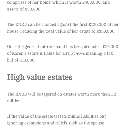
comprises of her home, which is worth £400,000, and
assets of £50,000.
The RNRB can be claimed against the first £100,000 of her
house, reducing the total value of her estate to £350,000.
Once the general nil-rate band has been deducted, £25,000
of Karen’s estate is liable for IHT at 40%, meaning a tax
bill of £10,000.
High value estates
The RNRB will be tapered on estates worth more than £2
million.
If the value of the estate (assets minus liabilities but
ignoring exemptions and reliefs such as the spouse