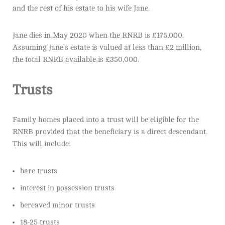
and the rest of his estate to his wife Jane.
Jane dies in May 2020 when the RNRB is £175,000.
Assuming Jane’s estate is valued at less than £2 million,
the total RNRB available is £350,000.
Trusts
Family homes placed into a trust will be eligible for the
RNRB provided that the beneficiary is a direct descendant.
This will include:
bare trusts
interest in possession trusts
bereaved minor trusts
18-25 trusts