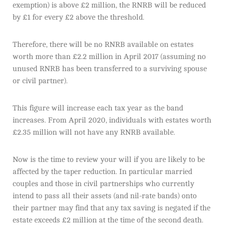
exemption) is above £2 million, the RNRB will be reduced
by £1 for every £2 above the threshold.
Therefore, there will be no RNRB available on estates
worth more than £2.2 million in April 2017 (assuming no
unused RNRB has been transferred to a surviving spouse
or civil partner).
This figure will increase each tax year as the band
increases. From April 2020, individuals with estates worth
£2.35 million will not have any RNRB available.
Now is the time to review your will if you are likely to be
affected by the taper reduction. In particular married
couples and those in civil partnerships who currently
intend to pass all their assets (and nil-rate bands) onto
their partner may find that any tax saving is negated if the
estate exceeds £2 million at the time of the second death.