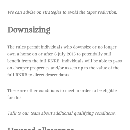
We can advise on strategies to avoid the taper reduction.
Downsizing
The rules permit individuals who downsize or no longer
own a home on or after 8 July 2015 to potentially still
benefit from the full RNRB. Individuals will be able to pass
on cheaper properties and/or assets up to the value of the
full RNRB to direct descendants.
There are other conditions to meet in order to be eligible
for this.
Talk to our team about additional qualifying conditions.