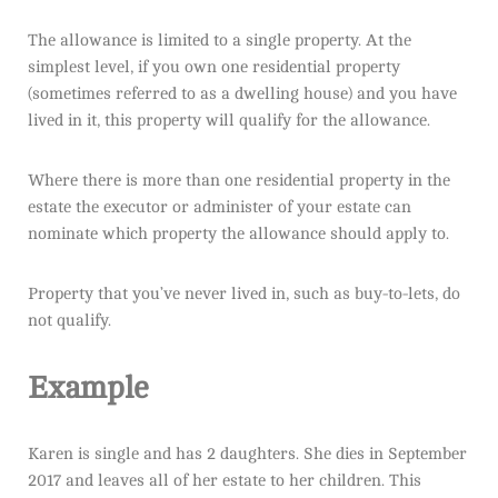
The allowance is limited to a single property. At the
simplest level, if you own one residential property
(sometimes referred to as a dwelling house) and you have
lived in it, this property will qualify for the allowance.
Where there is more than one residential property in the
estate the executor or administer of your estate can
nominate which property the allowance should apply to.
Property that you’ve never lived in, such as buy-to-lets, do
not qualify.
Example
Karen is single and has 2 daughters. She dies in September
2017 and leaves all of her estate to her children. This