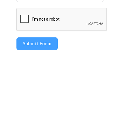
Submit Form