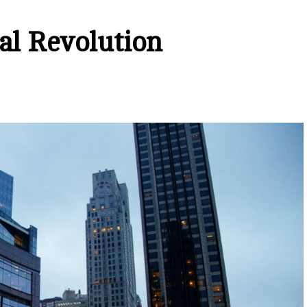
al Revolution