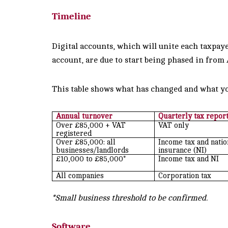
Timeline
Digital accounts, which will unite each taxpaye
account, are due to start being phased in from
This table shows what has changed and what yo
Annual turnover
Quarterly tax repor
Over £85,000 + VAT
VAT only
registered
Over £85,000: all
Income tax and natio
businesses/landlords
insurance (NI)
£10,000 to £85,000*
Income tax and NI
All companies
Corporation tax
*Small business threshold to be confirmed.
Software