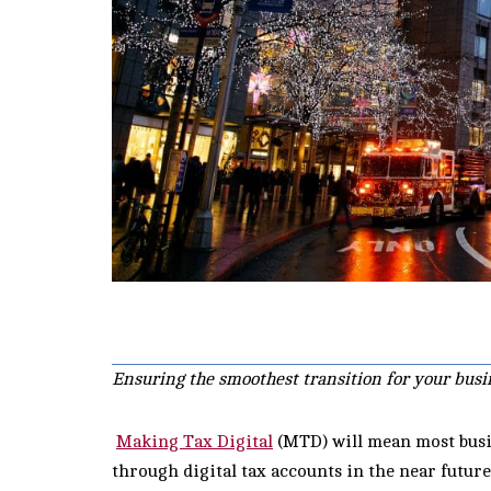
Ensuring the smoothest transition for your busi
Making Tax Digital
(MTD) will mean most busin
through digital tax accounts in the near futur