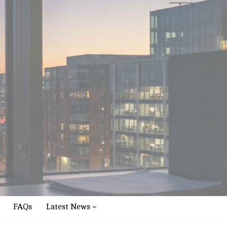
FAQs
Latest News