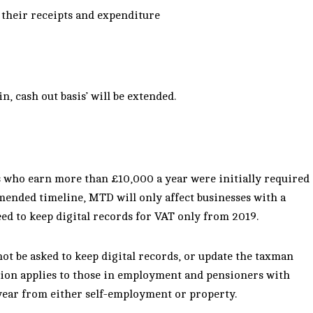
d their receipts and expenditure
, cash out basis’ will be extended.
s who earn more than £10,000 a year were initially required
mended timeline, MTD will only affect businesses with a
ed to keep digital records for VAT only from 2019.
not be asked to keep digital records, or update the taxman
ion applies to those in
employment and pensioners with
ear from either self-employment or property.