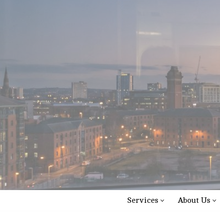
Skip
to
content
Services
About Us