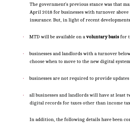
The government’s previous stance was that ma
April 2018 for businesses with turnover above
insurance.
But, in light of recent development
·
MTD will be available on a
voluntary basis
for t
·
businesses and landlords with a turnover below
choose when to move to the new digital syste
·
businesses are not required to provide
updates
·
all businesses and landlords will have at least 
digital records for taxes other than income tax
In addition, the following details have been c