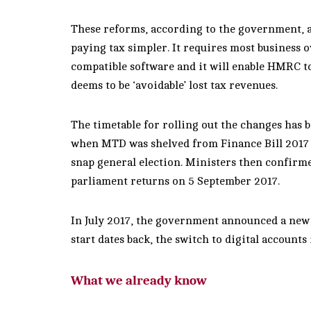
These reforms, according to the government, a
paying tax simpler. It requires most business o
compatible software and it will enable HMRC to
deems to be ‘avoidable’ lost tax revenues.
The timetable for rolling out the changes has b
when MTD was shelved from Finance Bill 2017 f
snap general election. Ministers then confirme
parliament returns on 5 September 2017.
In July 2017, the government announced a new 
start dates back, the switch to digital accounts 
What we already know