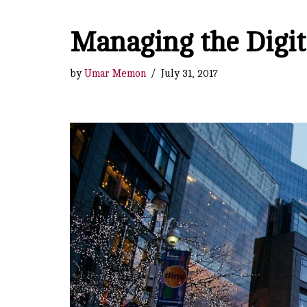
Managing the Digit
by
Umar Memon
July 31, 2017