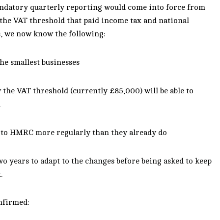
ndatory quarterly reporting would come into force from
 the VAT threshold that paid income tax and national
s, we now know the following:
he smallest businesses
 the VAT threshold (currently £85,000) will be able to
m
 to
HMRC
more regularly than they already do
two years to adapt to the changes before being asked to keep
.
onfirmed: