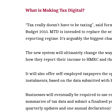
What is Making Tax Digital?
“Tax really doesn’t have to be taxing”, said f
Budget 2015. MTD is intended to replace the sel
reporting regime. It’s arguably the biggest cha
The new system will ultimately change the way
how they report their income to HMRC and the 
It will also offer self-employed taxpayers the 
instalments, based on the data submitted with 
Businesses will eventually be required to use r
summaries of tax data and submit a finalised ye
quarterly updates and one annual declaration) w