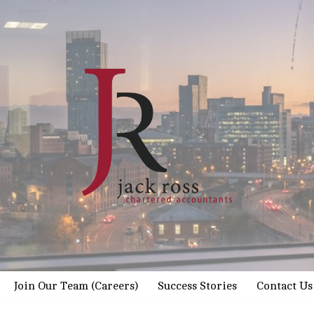
Join Our Team (Careers)
Success Stories
Contact Us