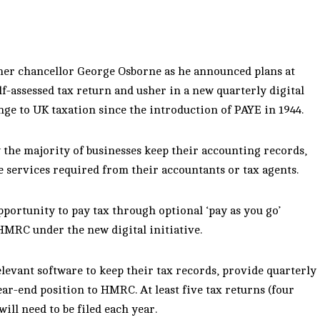
ormer chancellor George Osborne as he announced plans at
f-assessed tax return and usher in a new quarterly digital
nge to UK taxation since the introduction of PAYE in 1944.
 the majority of businesses keep their accounting records,
services required from their accountants or tax agents.
opportunity to pay tax through optional ‘pay as you go’
HMRC under the new digital initiative.
elevant software to keep their tax records, provide quarterly
ar-end position to HMRC. At least five tax returns (four
ill need to be filed each year.