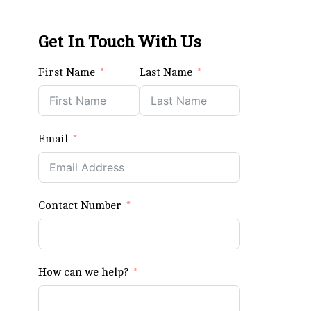
Get In Touch With Us
First Name
Last Name
Email
Contact Number
How can we help?