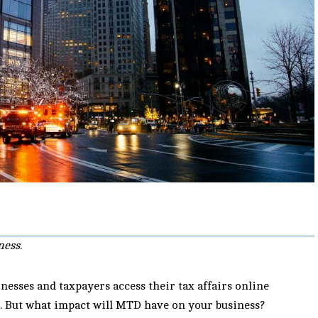
ness.
esses and taxpayers access their tax affairs online
e. But what impact will MTD have on your business?