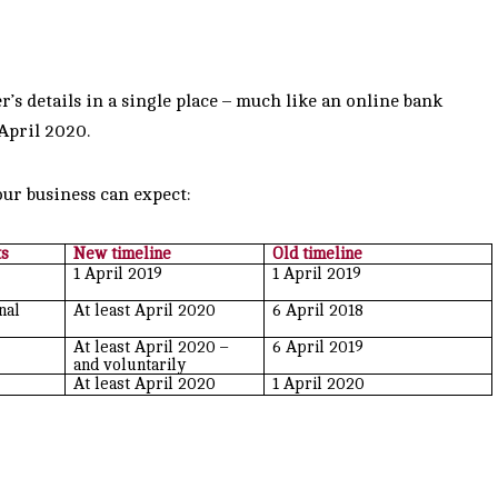
r’s details in a single place – much like an online bank
 April 2020.
ur business can expect:
ts
New timeline
Old timeline
1 April 2019
1 April 2019
nal
At least April 2020
6 April 2018
At least April 2020 –
6 April 2019
and voluntarily
At least April 2020
1 April 2020