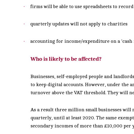
·
firms will be able to use spreadsheets to recor
·
quarterly updates will not apply to charities
·
accounting for income/expenditure on a ‘cash in
Who is likely to be affected?
Businesses, self-employed people and landlord
to keep digital accounts. However, under the a
turnover above the VAT threshold. They will ne
As a result three million small
businesses will 
quarterly, until at least 2020. The same exempt
secondary incomes of more than £10,000 per y