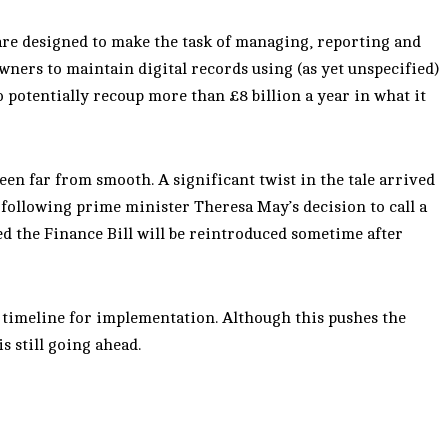
re designed to make the task of managing, reporting and
wners to maintain digital records using (as yet unspecified)
 potentially recoup more than £8 billion a year in what it
een far from smooth. A significant twist in the tale arrived
ollowing prime minister Theresa May’s decision to call a
d the Finance Bill will be reintroduced sometime after
timeline for implementation. Although this pushes the
is still going ahead.