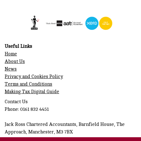
Useful Links
Home
About Us
News
Privacy and Cookies Policy
Terms and Conditions
Making Tax Digital Guide
Contact Us
Phone: 0161 832 4451
Jack Ross Chartered Accountants, Barnfield House, The
Approach, Manchester, M3 7BX