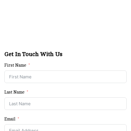
Get In Touch With Us
First Name
Last Name
Email