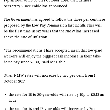
19p an hour to £6.50 on 1 October 2014, the Business
Secretary Vince Cable has announced.
The Government has agreed to follow the three per cent rise
proposed by the Low Pay Commission last month. This will
be the first time in six years that the NMW has increased
above the rate of inflation.
“The recommendations I have accepted mean that low-paid
workers will enjoy the biggest cash increase in their take-
home pay since 2008,” said Mr Cable.
Other NMW rates will increase by two per cent from 1
October 2014:
the rate for 18 to 20-year-olds will rise by 10p to £5.13 an
hour
the rate for 16 and 17-year-olds will increase by 7p to