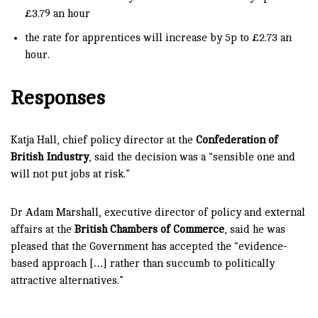
£3.79 an hour
the rate for apprentices will increase by 5p to £2.73 an
hour.
Responses
Katja Hall, chief policy director at the
Confederation of
British Industry
, said the decision was a “sensible one and
will not put jobs at risk.”
Dr Adam Marshall, executive director of policy and external
affairs at the
British Chambers of Commerce
, said he was
pleased that the Government has accepted the “evidence-
based approach […] rather than succumb to politically
attractive alternatives.”