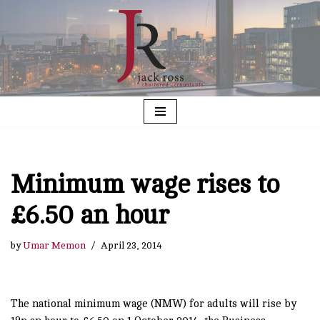
Skip
to
content
Minimum wage rises to
£6.50 an hour
by
Umar Memon
April 23, 2014
The national minimum wage (NMW) for adults will rise by