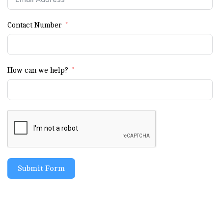
Contact Number
How can we help?
Submit Form