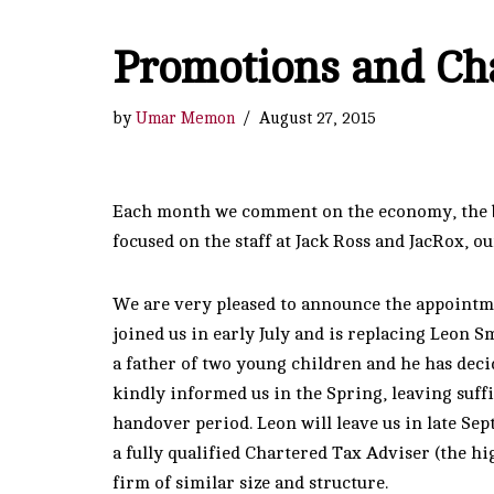
Promotions and Ch
by
Umar Memon
August 27, 2015
Each month we comment on the economy, the bu
focused on the staff at Jack Ross and JacRox, o
We are very pleased to announce the appointm
joined us in early July and is replacing Leon Sm
a father of two young children and he has deci
kindly informed us in the Spring, leaving suff
handover period. Leon will leave us in late Sep
a fully qualified Chartered Tax Adviser (the hi
firm of similar size and structure.