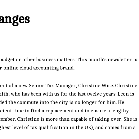
anges
dget or other business matters. This month’s newsletter is
ur online cloud accounting brand.
ent of a new Senior Tax Manager, Christine Wise. Christine
ith, who has been with us for the last twelve years. Leon is
ded the commute into the city is no longer for him. He
icient time to find a replacement and to ensure a lengthy
tember. Christine is more than capable of taking over. She is
ghest level of tax qualification in the UK), and comes from a