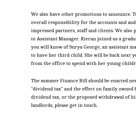
We also have other promotions to announce. T
overall responsibility for the accounts and aud
impressed partners, staff and clients. We also
to Assistant Manager. Kieran joined us a gradu
you will know of Surya George, an assistant m
to have her third child. She will be back next
from the office to spend with her young childr
The summer Finance Bill should be enacted nex
“dividend tax” and the effect on family owned 
dividend tax, or the proposed withdrawal of hig
landlords, please get in touch.