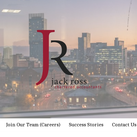
Join Our Team (Careers)
Success Stories
Contact Us