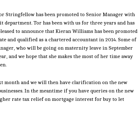
or Stringfellow has been promoted to Senior Manager with
it department. Tor has been with us for three years and has
 pleased to announce that Kieran Williams has been promoted
ate and qualified as a chartered accountant in 2014. Some of
anager, who will be going on maternity leave in September
 year, and we hope that she makes the most of her time away
en.
t month and we will then have clarification on the new
businesses. In the meantime if you have queries on the new
her rate tax relief on mortgage interest for buy to let