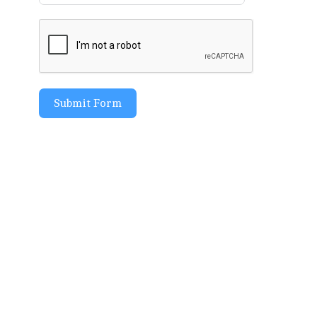
Submit Form