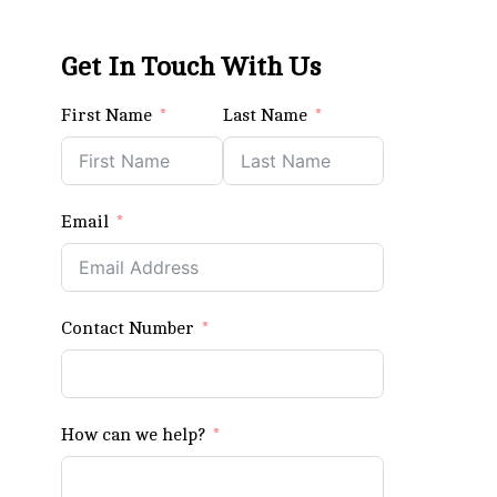
Get In Touch With Us
First Name
Last Name
Email
Contact Number
How can we help?