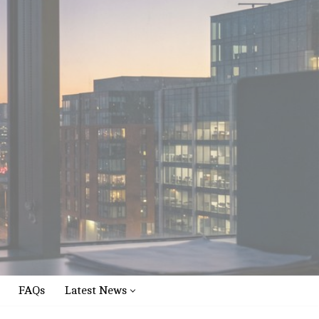
FAQs
Latest News