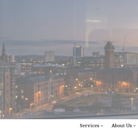
Skip
to
content
Services
About Us