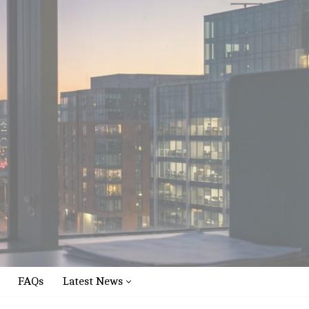
FAQs
Latest News