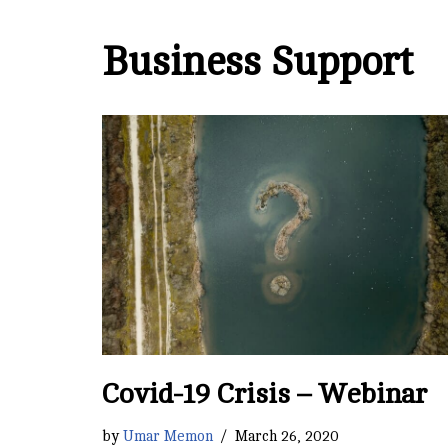
Business Support
Covid-19 Crisis – Webinar
by
Umar Memon
March 26, 2020