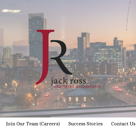
Join Our Team (Careers)
Success Stories
Contact Us