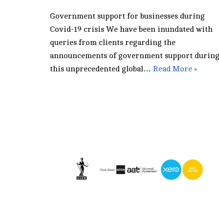
Government support for businesses during
Covid-19 crisis We have been inundated with
queries from clients regarding the
announcements of government support durin
this unprecedented global…
Read More »