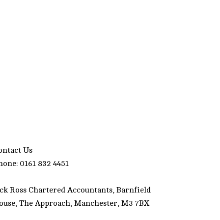
ontact Us
hone: 0161 832 4451
ack Ross Chartered Accountants, Barnfield
ouse, The Approach, Manchester, M3 7BX