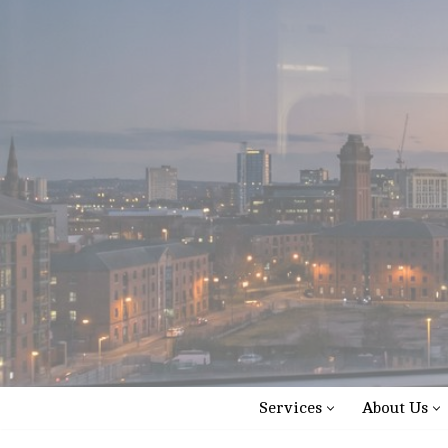
Skip
to
content
Services
About Us