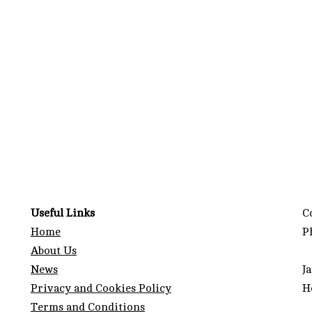
g
Useful Links
C
Home
P
About Us
News
J
Privacy and Cookies Policy
H
Terms and Conditions