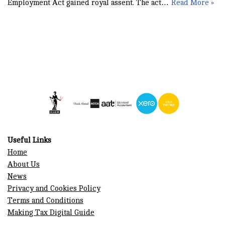
Employment Act gained royal assent. The act…
Read More »
Useful Links
Home
About Us
News
Privacy and Cookies Policy
Terms and Conditions
Making Tax Digital Guide