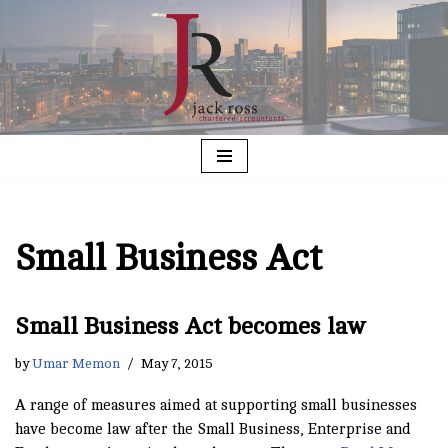
Skip
to
content
Small Business Act
Small Business Act becomes law
by
Umar Memon
May 7, 2015
A range of measures aimed at supporting small businesses
have become law after the Small Business, Enterprise and