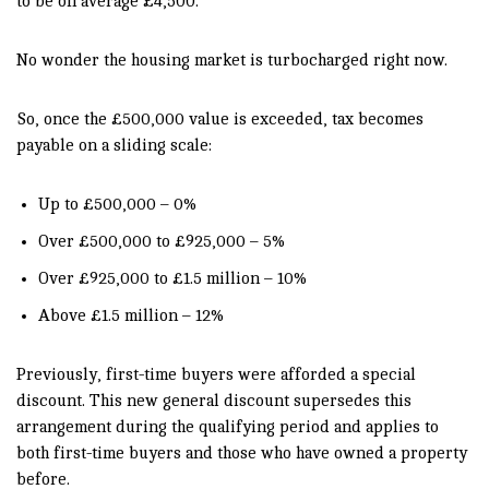
to be on average £4,500.
No wonder the housing market is turbocharged right now.
So, once the £500,000 value is exceeded, tax becomes
payable on a sliding scale:
Up to £500,000 – 0%
Over £500,000 to £925,000 – 5%
Over £925,000 to £1.5 million – 10%
Above £1.5 million – 12%
Previously, first-time buyers were afforded a special
discount. This new general discount supersedes this
arrangement during the qualifying period and applies to
both first-time buyers and those who have owned a property
before.