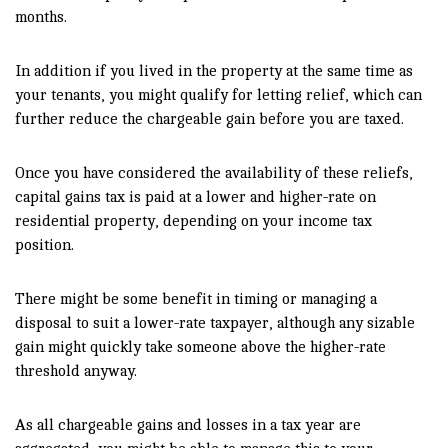
months.
In addition if you lived in the property at the same time as
your tenants, you might qualify for letting relief, which can
further reduce the chargeable gain before you are taxed.
Once you have considered the availability of these reliefs,
capital gains tax is paid at a lower and higher-rate on
residential property, depending on your income tax
position.
There might be some benefit in timing or managing a
disposal to suit a lower-rate taxpayer, although any sizable
gain might quickly take someone above the higher-rate
threshold anyway.
As all chargeable gains and losses in a tax year are