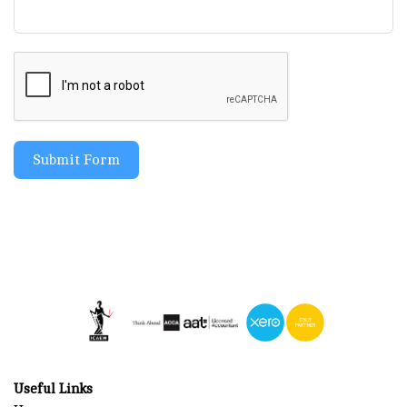
Submit Form
Useful Links