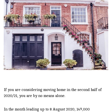
If you are considering moving home in the second half of
2020/21, you are by no means alone.
In the month leading up to 8 August 2020, 149,000