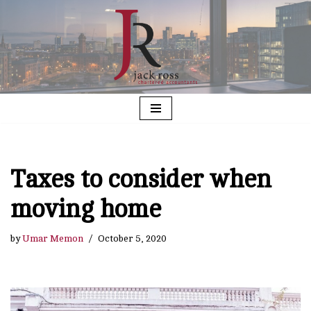
Skip
to
content
Taxes to consider when
moving home
by
Umar Memon
October 5, 2020