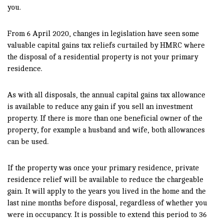
you.
From 6 April 2020, changes in legislation have seen some
valuable capital gains tax reliefs curtailed by HMRC where
the disposal of a residential property is not your primary
residence.
As with all disposals, the annual capital gains tax allowance
is available to reduce any gain if you sell an investment
property. If there is more than one beneficial owner of the
property, for example a husband and wife, both allowances
can be used.
If the property was once your primary residence, private
residence relief will be available to reduce the chargeable
gain. It will apply to the years you lived in the home and the
last nine months before disposal, regardless of whether you
were in occupancy. It is possible to extend this period to 36