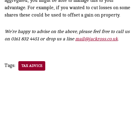
aggregated, you might be able to manage this to your
advantage. For example, if you wanted to cut losses on some
shares these could be used to offset a gain on property.
We’re happy to advise on the above, please feel free to call us
on 0161 832 4451 or drop us a line
mail@jackross.co.uk
.
Tags:
TAX ADVICE