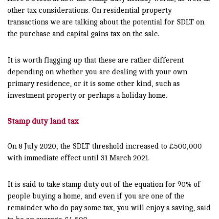
other tax considerations. On residential property
transactions we are talking about the potential for SDLT on
the purchase and capital gains tax on the sale.
It is worth flagging up that these are rather different
depending on whether you are dealing with your own
primary residence, or it is some other kind, such as
investment property or perhaps a holiday home.
Stamp duty land tax
On 8 July 2020, the SDLT threshold increased to £500,000
with immediate effect until 31 March 2021.
It is said to take stamp duty out of the equation for 90% of
people buying a home, and even if you are one of the
remainder who do pay some tax, you will enjoy a saving, said