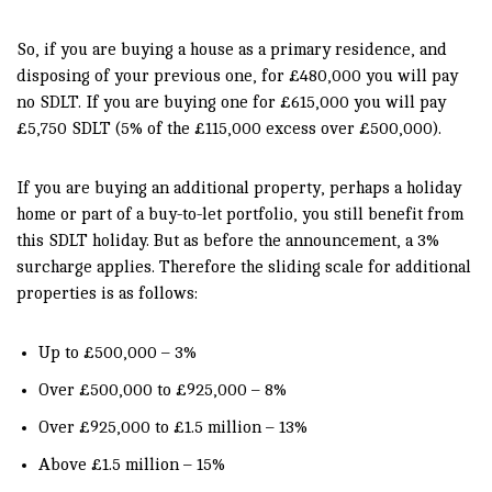
So, if you are buying a house as a primary residence, and
disposing of your previous one, for £480,000 you will pay
no SDLT. If you are buying one for £615,000 you will pay
£5,750 SDLT (5% of the £115,000 excess over £500,000).
If you are buying an additional property, perhaps a holiday
home or part of a buy-to-let portfolio, you still benefit from
this SDLT holiday. But as before the announcement, a 3%
surcharge applies. Therefore the sliding scale for additional
properties is as follows:
Up to £500,000 – 3%
Over £500,000 to £925,000 – 8%
Over £925,000 to £1.5 million – 13%
Above £1.5 million – 15%