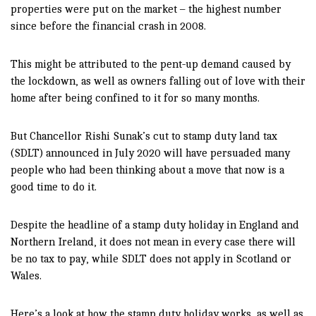
properties were put on the market – the highest number
since before the financial crash in 2008.
This might be attributed to the pent-up demand caused by
the lockdown, as well as owners falling out of love with their
home after being confined to it for so many months.
But Chancellor Rishi Sunak’s cut to stamp duty land tax
(SDLT) announced in July 2020 will have persuaded many
people who had been thinking about a move that now is a
good time to do it.
Despite the headline of a stamp duty holiday in England and
Northern Ireland, it does not mean in every case there will
be no tax to pay, while SDLT does not apply in Scotland or
Wales.
Here’s a look at how the stamp duty holiday works, as well as