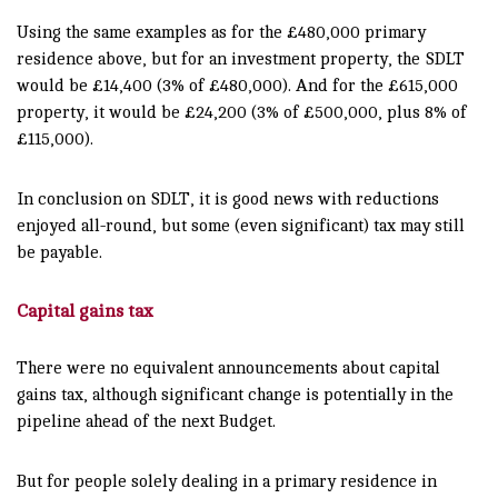
Using the same examples as for the £480,000 primary
residence above, but for an investment property, the SDLT
would be £14,400 (3% of £480,000). And for the £615,000
property, it would be £24,200 (3% of £500,000, plus 8% of
£115,000).
In conclusion on SDLT, it is good news with reductions
enjoyed all-round, but some (even significant) tax may still
be payable.
Capital gains tax
There were no equivalent announcements about capital
gains tax, although significant change is potentially in the
pipeline ahead of the next Budget.
But for people solely dealing in a primary residence in