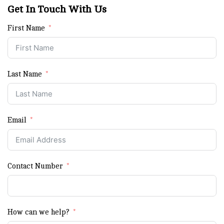
Get In Touch With Us
First Name
Last Name
Email
Contact Number
How can we help?