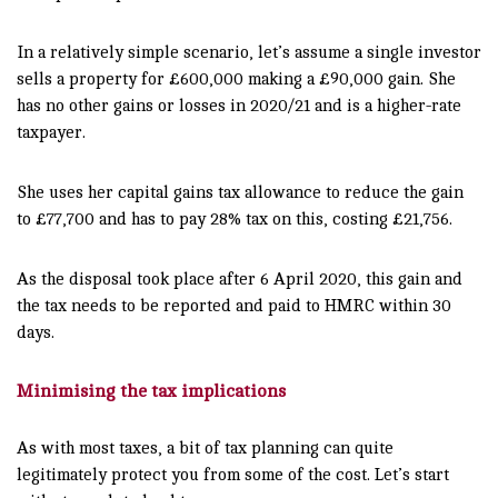
In a relatively simple scenario, let’s assume a single investor
sells a property for £600,000 making a £90,000 gain. She
has no other gains or losses in 2020/21 and is a higher-rate
taxpayer.
She uses her capital gains tax allowance to reduce the gain
to £77,700 and has to pay 28% tax on this, costing £21,756.
As the disposal took place after 6 April 2020, this gain and
the tax needs to be reported and paid to HMRC within 30
days.
Minimising the tax implications
As with most taxes, a bit of tax planning can quite
legitimately protect you from some of the cost. Let’s start