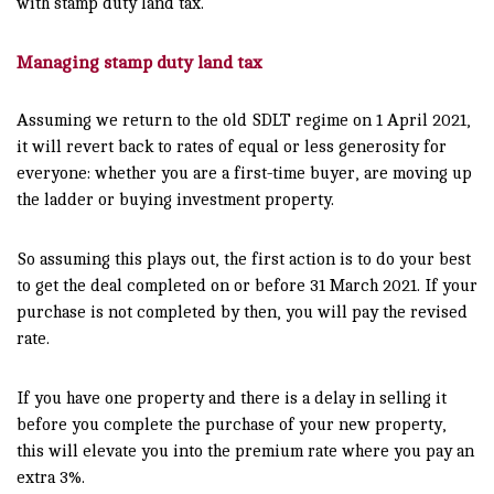
with stamp duty land tax.
Managing stamp duty land tax
Assuming we return to the old SDLT regime on 1 April 2021,
it will revert back to rates of equal or less generosity for
everyone: whether you are a first-time buyer, are moving up
the ladder or buying investment property.
So assuming this plays out, the first action is to do your best
to get the deal completed on or before 31 March 2021. If your
purchase is not completed by then, you will pay the revised
rate.
If you have one property and there is a delay in selling it
before you complete the purchase of your new property,
this will elevate you into the premium rate where you pay an
extra 3%.