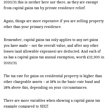
2020/21 this is neither here nor there, as they are exempt
from capital gains tax by private residence relief.
Again, things are more expensive if you are selling property
other than your primary residence.
Remember, capital gains tax only applies to any net gains
you have made – not the overall value, and after any other
losses (and allowable expenses) are deducted. And each of
us has a capital gains tax annual exemption, worth £12,300 in
2020/21.
The tax rate for gains on residential property is higher than
other chargeable assets – at 18% in the basic-rate band and
28% above this, depending on your circumstances.
There are more variables when showing a capital gains tax
example compared to SDLT.