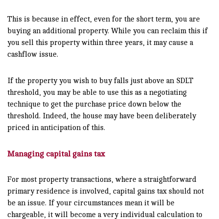
This is because in effect, even for the short term, you are
buying an additional property. While you can reclaim this if
you sell this property within three years, it may cause a
cashflow issue.
If the property you wish to buy falls just above an SDLT
threshold, you may be able to use this as a negotiating
technique to get the purchase price down below the
threshold. Indeed, the house may have been deliberately
priced in anticipation of this.
Managing capital gains tax
For most property transactions, where a straightforward
primary residence is involved, capital gains tax should not
be an issue. If your circumstances mean it will be
chargeable, it will become a very individual calculation to