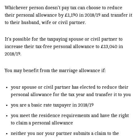
Whichever person doesn’t pay tax can choose to reduce
their personal allowance by £1,190 in 2018/19 and transfer it
to their husband, wife or civil partner.
It’s possible for the taxpaying spouse or civil partner to
increase their tax-free personal allowance to £13,040 in
2018/19.
You may benefit from the marriage allowance if:
your spouse or civil partner has elected to reduce their
personal allowance for the tax year and transfer it to you
you are a basic rate taxpayer in 2018/19
you meet the residence requirements and have the right
to claim a personal allowance
neither you nor your partner submits a claim to the