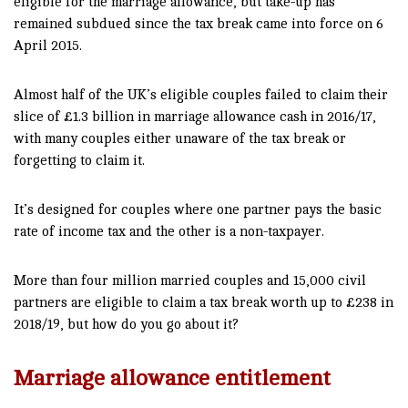
eligible for the marriage allowance, but take-up has
remained subdued since the tax break came into force on 6
April 2015.
Almost half of the UK’s eligible couples failed to claim their
slice of £1.3 billion in marriage allowance cash in 2016/17,
with many couples either unaware of the tax break or
forgetting to claim it.
It’s designed for couples where one partner pays the basic
rate of income tax and the other is a non-taxpayer.
More than four million married couples and 15,000 civil
partners are eligible to claim a tax break worth up to £238 in
2018/19, but how do you go about it?
Marriage allowance entitlement