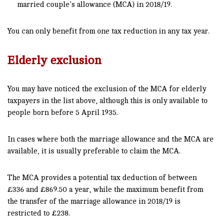
married couple’s allowance (MCA) in 2018/19.
You can only benefit from one tax reduction in any tax year.
Elderly exclusion
You may have noticed the exclusion of the MCA for elderly
taxpayers in the list above, although this is only available to
people born before 5 April 1935.
In cases where both the marriage allowance and the MCA are
available, it is usually preferable to claim the MCA.
The MCA provides a potential tax deduction of between
£336 and £869.50 a year, while the maximum benefit from
the transfer of the marriage allowance in 2018/19 is
restricted to £238.