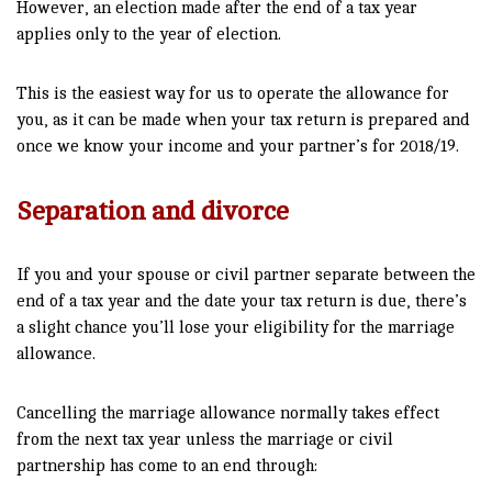
However, an election made after the end of a tax year
applies only to the year of election.
This is the easiest way for us to operate the allowance for
you, as it can be made when your tax return is prepared and
once we know your income and your partner’s for 2018/19.
Separation and divorce
If you and your spouse or civil partner separate between the
end of a tax year and the date your tax return is due, there’s
a slight chance you’ll lose your eligibility for the marriage
allowance.
Cancelling the marriage allowance normally takes effect
from the next tax year unless the marriage or civil
partnership has come to an end through: