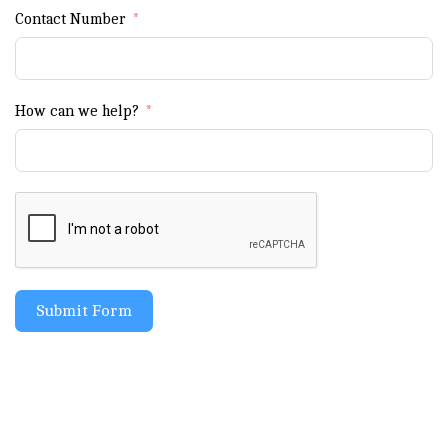
Contact Number
How can we help?
Submit Form