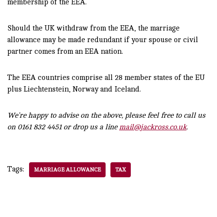
membership of the EEA.
Should the UK withdraw from the EEA, the marriage
allowance may be made redundant if your spouse or civil
partner comes from an EEA nation.
The EEA countries comprise all 28 member states of the EU
plus Liechtenstein, Norway and Iceland.
We’re happy to advise on the above, please feel free to call us
on 0161 832 4451 or drop us a line
mail@jackross.co.uk
.
Tags:
MARRIAGE ALLOWANCE
TAX