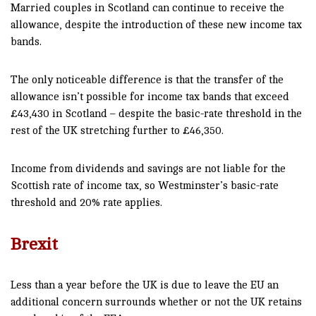
Married couples in Scotland can continue to receive the
allowance, despite the introduction of these new income tax
bands.
The only noticeable difference is that the transfer of the
allowance isn’t possible for income tax bands that exceed
£43,430 in Scotland – despite the basic-rate threshold in the
rest of the UK stretching further to £46,350.
Income from dividends and savings are not liable for the
Scottish rate of income tax, so Westminster’s basic-rate
threshold and 20% rate applies.
Brexit
Less than a year before the UK is due to leave the EU an
additional concern surrounds whether or not the UK retains