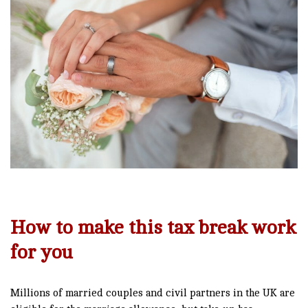
How to make this tax break work
for you
Millions of married couples and civil partners in the UK are