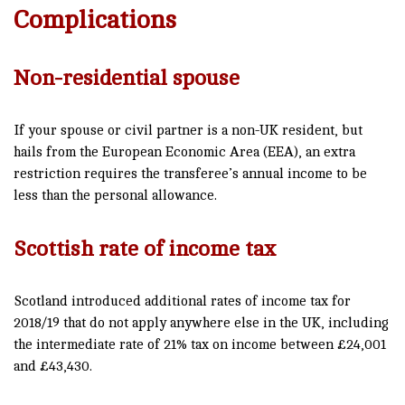
Complications
Non-residential spouse
If your spouse or civil partner is a non-UK resident, but
hails from the European Economic Area (EEA), an extra
restriction requires the transferee’s annual income to be
less than the personal allowance.
Scottish rate of income tax
Scotland introduced additional rates of income tax for
2018/19 that do not apply anywhere else in the UK, including
the intermediate rate of 21% tax on income between £24,001
and £43,430.