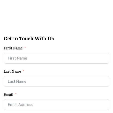
Get In Touch With Us
First Name
Last Name
Email