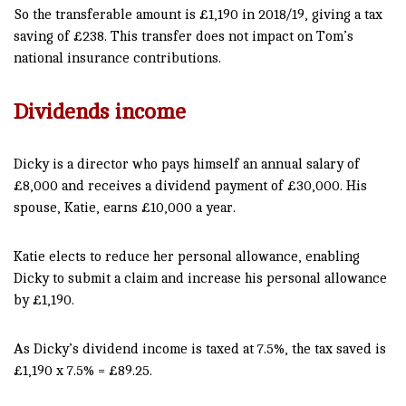
So the transferable amount is £1,190 in 2018/19, giving a tax
saving of £238. This transfer does not impact on Tom’s
national insurance contributions.
Dividends income
Dicky is a director who pays himself an annual salary of
£8,000 and receives a dividend payment of £30,000. His
spouse, Katie, earns £10,000 a year.
Katie elects to reduce her personal allowance, enabling
Dicky to submit a claim and increase his personal allowance
by £1,190.
As Dicky’s dividend income is taxed at 7.5%, the tax saved is
£1,190 x 7.5% = £89.25.