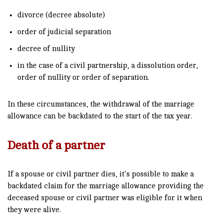
divorce (decree absolute)
order of judicial separation
decree of nullity
in the case of a civil partnership, a dissolution order,
order of nullity or order of separation.
In these circumstances, the withdrawal of the marriage
allowance can be backdated to the start of the tax year.
Death of a partner
If a spouse or civil partner dies, it’s possible to make a
backdated claim for the marriage allowance providing the
deceased spouse or civil partner was eligible for it when
they were alive.