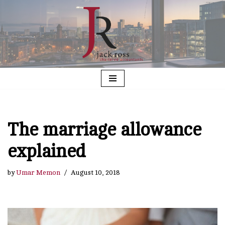
Skip
to
content
The marriage allowance
explained
by
Umar Memon
August 10, 2018