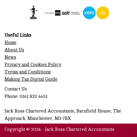
Useful Links
Home
About Us
News
Privacy and Cookies Policy
Terms and Conditions
Making Tax Digital Guide
Contact Us
Phone: 0161 832 4451
Jack Ross Chartered Accountants, Barnfield House, The
Approach, Manchester, M3 7BX
Copyright © 2026 - Jack Ross Chartered Accountants