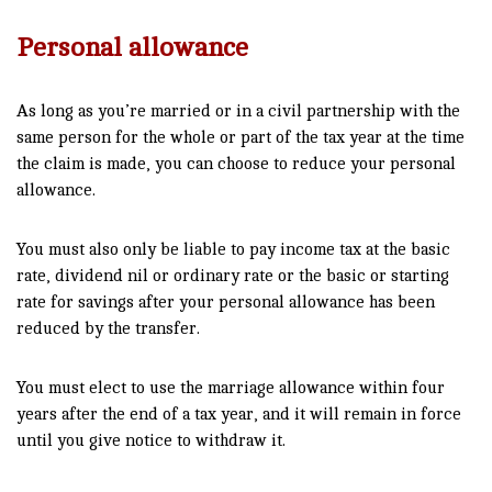
Personal allowance
As long as you’re married or in a civil partnership with the
same person for the whole or part of the tax year at the time
the claim is made, you can choose to reduce your personal
allowance.
You must also only be liable to pay income tax at the basic
rate, dividend nil or ordinary rate or the basic or starting
rate for savings after your personal allowance has been
reduced by the transfer.
You must elect to use the marriage allowance within four
years after the end of a tax year, and it will remain in force
until you give notice to withdraw it.