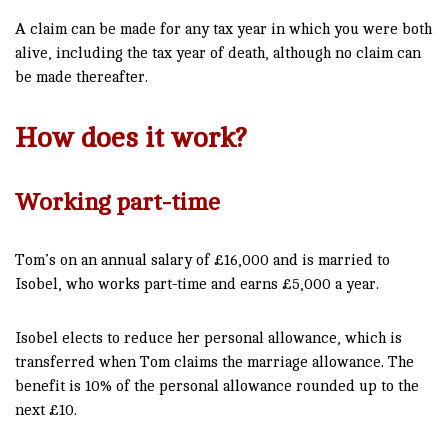
A claim can be made for any tax year in which you were both
alive, including the tax year of death, although no claim can
be made thereafter.
How does it work?
Working part-time
Tom’s on an annual salary of £16,000 and is married to
Isobel, who works part-time and earns £5,000 a year.
Isobel elects to reduce her personal allowance, which is
transferred when Tom claims the marriage allowance. The
benefit is 10% of the personal allowance rounded up to the
next £10.