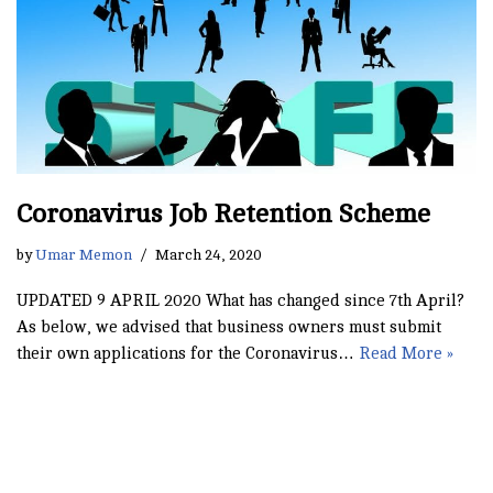
Coronavirus Job Retention Scheme
by
Umar Memon
March 24, 2020
UPDATED 9 APRIL 2020 What has changed since 7th April?
As below, we advised that business owners must submit
their own applications for the Coronavirus…
Read More »