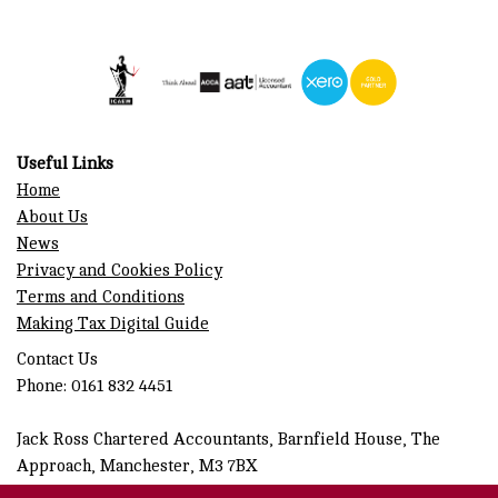
Useful Links
Home
About Us
News
Privacy and Cookies Policy
Terms and Conditions
Making Tax Digital Guide
Contact Us
Phone: 0161 832 4451
Jack Ross Chartered Accountants, Barnfield House, The
Approach, Manchester, M3 7BX