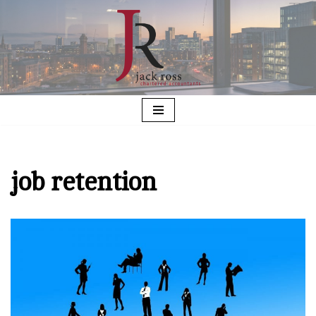
Skip
to
content
job retention